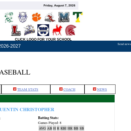
Friday, August 7, 2026
CLICK LOGO FOR YOUR SCHOOL
Send news,
2026-2027
BASEBALL
TEAM STATS
COACH
NEWS
UENTIN CHRISTOPHER
Batting Stats:
:
Games Played: 8
AVG
AB
H
R
RBI
HR
BB
SB