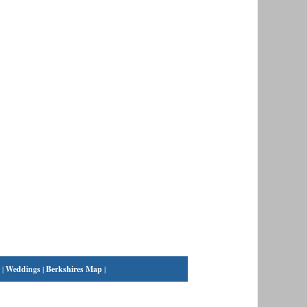
|
Weddings
|
Berkshires Map
|