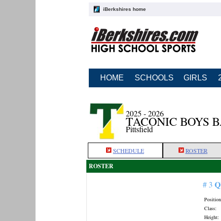
iBerkshires home
HOME
SCHOOLS
GIRLS
2025 - 2026
TACONIC BOYS 
Pittsfield
SCHEDULE
ROSTER
ROSTER
Q
# 3
Position
Class:
Height: