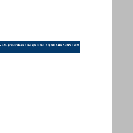
 tips, press releases and questions to
sports@iBerkshires.com