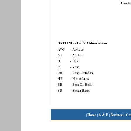
Hometo
BATTING STATS Abbreviations
AVG
- Average
AB
- At Bats
H
- Hits
R
- Runs
RBI
- Runs Batted In
HR
- Home Runs
BB
- Base On Balls
SB
- Stolen Bases
|
Home
|
A & E
|
Business
|
Co