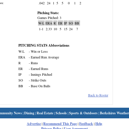
.042
24
1
5
5
0
1
2
wn:
Pitching Stats:
Games Pitched: 3
W-L
ERA
R
ER
IP
SO
BB
1-1
2.33
10
5
15
24
7
PITCHING STATS Abbreviations
W-L
- Win or Loss
ERA
- Earned Run Average
R
- Runs
ER
- Earned Runs
IP
- Innings Pitched
SO
- Strike Outs
BB
- Base On Balls
Back to Roster
mmunity News
|
Dining
|
Real Estate
|
Schools
|
Sports & Outdoors
|
Berkshires Weather
Advertise
|
Recommend This Page
|
Feedback
|
Help
Privacy Policy
|
User Agreement