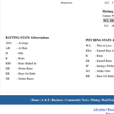
.333
3
Hometown:
Pitching 
Games Pi
W-L
ER
0-0
.0
BATTING STATS Abbreviations
PITCHING STATS Ab
AVG
- Average
W-L
- Win or Loss
AB
- At Bats
ERA
- Earned Run A
H
- Hits
R
- Runs
R
- Runs
ER
- Earned Runs
RBI
- Runs Batted In
IP
- Innings Pitch
HR
- Home Runs
SO
- Strike Outs
BB
- Base On Balls
BB
- Base On Balls
SB
- Stolen Bases
|
Home
|
A & E
|
Business
|
Community News
|
Dining
|
Real Esta
Advertise
|
Rec
Privac