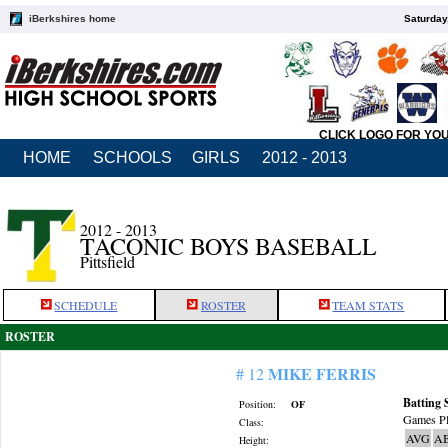
iBerkshires home
Saturday
CLICK LOGO FOR YO
HOME
SCHOOLS
GIRLS
2012 - 2013
2012 - 2013
TACONIC BOYS BASEBALL
Pittsfield
SCHEDULE
ROSTER
TEAM STATS
ROSTER
MIKE FERRIS
# 12
Batting 
Position:
OF
Games Pl
Class:
AVG
A
Height: