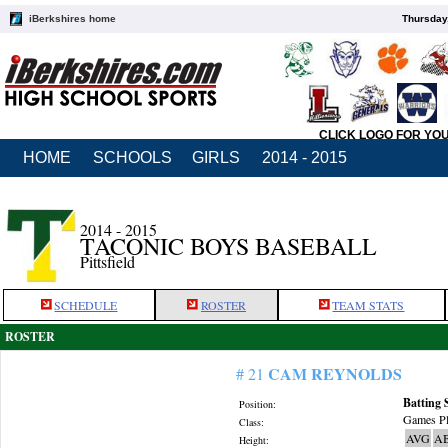
iBerkshires home
Thursday
CLICK LOGO FOR YO
HOME
SCHOOLS
GIRLS
2014 - 2015
2014 - 2015
TACONIC BOYS BASEBALL
Pittsfield
SCHEDULE
ROSTER
TEAM STATS
ROSTER
CAM REYNOLDS
# 21
Batting 
Position:
Games Pl
Class:
AVG
A
Height: