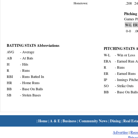
.208
2
Hometown:
Pitching 
Games Pi
W-L
ER
0-0
.0
BATTING STATS Abbreviations
PITCHING STATS Ab
AVG
- Average
W-L
- Win or Loss
AB
- At Bats
ERA
- Earned Run A
H
- Hits
R
- Runs
R
- Runs
ER
- Earned Runs
RBI
- Runs Batted In
IP
- Innings Pitch
HR
- Home Runs
SO
- Strike Outs
BB
- Base On Balls
BB
- Base On Balls
SB
- Stolen Bases
|
Home
|
A & E
|
Business
|
Community News
|
Dining
|
Real Esta
Advertise
|
Rec
Privac