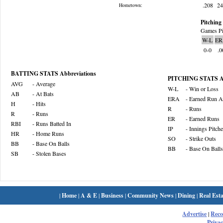
.208
2
Hometown:
Pitching 
Games Pi
W-L
ER
0-0
.0
BATTING STATS Abbreviations
PITCHING STATS Ab
AVG
- Average
W-L
- Win or Loss
AB
- At Bats
ERA
- Earned Run A
H
- Hits
R
- Runs
R
- Runs
ER
- Earned Runs
RBI
- Runs Batted In
IP
- Innings Pitch
HR
- Home Runs
SO
- Strike Outs
BB
- Base On Balls
BB
- Base On Balls
SB
- Stolen Bases
|
Home
|
A & E
|
Business
|
Community News
|
Dining
|
Real Esta
Advertise
|
Rec
Privac