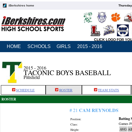
iBerkshires home
Thursday
CLICK LOGO FOR YO
HOME
SCHOOLS
GIRLS
2015 - 2016
2015 - 2016
TACONIC BOYS BASEBALL
Pittsfield
SCHEDULE
ROSTER
TEAM STATS
ROSTER
CAM REYNOLDS
# 21
Batting 
Position:
Games Pl
Class:
AVG
A
Height: