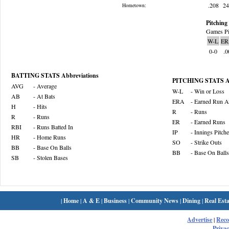
.208
2
Hometown:
Pitching 
Games Pi
W-L
ER
0-0
.0
BATTING STATS Abbreviations
PITCHING STATS Ab
AVG
- Average
W-L
- Win or Loss
AB
- At Bats
ERA
- Earned Run A
H
- Hits
R
- Runs
R
- Runs
ER
- Earned Runs
RBI
- Runs Batted In
IP
- Innings Pitch
HR
- Home Runs
SO
- Strike Outs
BB
- Base On Balls
BB
- Base On Balls
SB
- Stolen Bases
|
Home
|
A & E
|
Business
|
Community News
|
Dining
|
Real Esta
Advertise
|
Rec
Privac