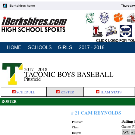
iBerkshires home
Thursday
CLICK LOGO FOR YO
HOME
SCHOOLS
GIRLS
2017 - 2018
2017 - 2018
TACONIC BOYS BASEBALL
Pittsfield
SCHEDULE
ROSTER
TEAM STATS
ROSTER
CAM REYNOLDS
# 21
Batting 
Position:
Games Pl
Class:
AVG
A
Height: