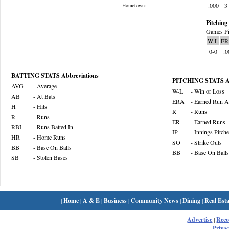
.000
3
Hometown:
Pitching 
Games Pi
W-L
ER
0-0
.0
BATTING STATS Abbreviations
PITCHING STATS Ab
AVG
- Average
W-L
- Win or Loss
AB
- At Bats
ERA
- Earned Run A
H
- Hits
R
- Runs
R
- Runs
ER
- Earned Runs
RBI
- Runs Batted In
IP
- Innings Pitch
HR
- Home Runs
SO
- Strike Outs
BB
- Base On Balls
BB
- Base On Balls
SB
- Stolen Bases
|
Home
|
A & E
|
Business
|
Community News
|
Dining
|
Real Esta
Advertise
|
Rec
Privac