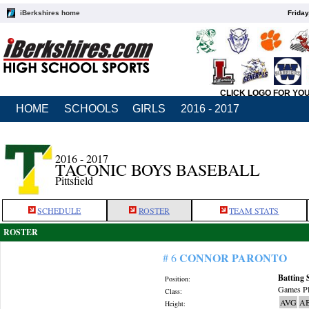
iBerkshires home
Friday
CLICK LOGO FOR YO
HOME
SCHOOLS
GIRLS
2016 - 2017
2016 - 2017
TACONIC BOYS BASEBALL
Pittsfield
SCHEDULE
ROSTER
TEAM STATS
ROSTER
CONNOR PARONTO
# 6
Batting 
Position:
Games Pl
Class:
AVG
A
Height: