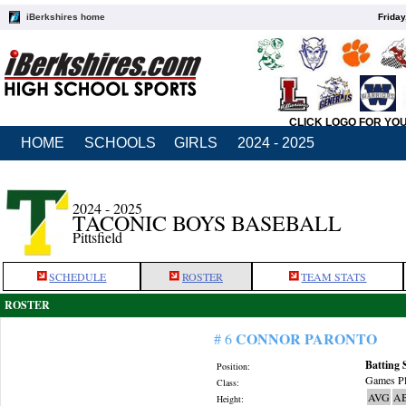
iBerkshires home
Friday
CLICK LOGO FOR YO
HOME
SCHOOLS
GIRLS
2024 - 2025
2024 - 2025
TACONIC BOYS BASEBALL
Pittsfield
SCHEDULE
ROSTER
TEAM STATS
ROSTER
CONNOR PARONTO
# 6
Batting 
Position:
Games Pl
Class:
AVG
A
Height: