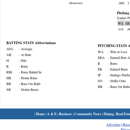
.000
3
Hometown:
Pitching 
Games Pi
W-L
ER
0-0
.0
BATTING STATS Abbreviations
PITCHING STATS Ab
AVG
- Average
W-L
- Win or Loss
AB
- At Bats
ERA
- Earned Run A
H
- Hits
R
- Runs
R
- Runs
ER
- Earned Runs
RBI
- Runs Batted In
IP
- Innings Pitch
HR
- Home Runs
SO
- Strike Outs
BB
- Base On Balls
BB
- Base On Balls
SB
- Stolen Bases
|
Home
|
A & E
|
Business
|
Community News
|
Dining
|
Real Esta
Advertise
|
Rec
Privac