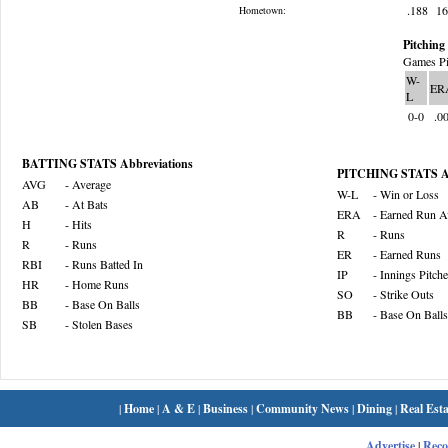
.188
1
Hometown:
Pitching 
Games Pi
W-
ER
L
0-0
.0
BATTING STATS Abbreviations
PITCHING STATS Ab
AVG
- Average
W-L
- Win or Loss
AB
- At Bats
ERA
- Earned Run A
H
- Hits
R
- Runs
R
- Runs
ER
- Earned Runs
RBI
- Runs Batted In
IP
- Innings Pitch
HR
- Home Runs
SO
- Strike Outs
BB
- Base On Balls
BB
- Base On Balls
SB
- Stolen Bases
|
Home
|
A & E
|
Business
|
Community News
|
Dining
|
Real Esta
Advertise
|
Rec