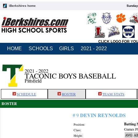
iBerkshires home
Sunday,
CLICK LOGO FOR YO
HOME
SCHOOLS
GIRLS
2021 - 2022
2021 - 2022
TACONIC BOYS BASEBALL
Pittsfield
SCHEDULE
ROSTER
TEAM STATS
ROSTER
DEVIN REYNOLDS
# 9
Batting 
Position:
Games Pl
Class:
AVG
A
Height: