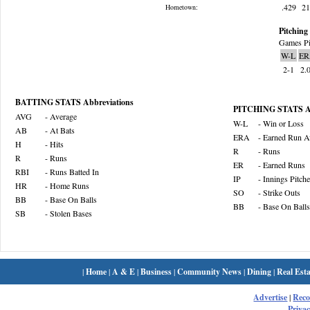
.429
2
Hometown:
Pitching 
Games Pi
W-L
ER
2-1
2.
BATTING STATS Abbreviations
PITCHING STATS Ab
AVG
- Average
W-L
- Win or Loss
AB
- At Bats
ERA
- Earned Run A
H
- Hits
R
- Runs
R
- Runs
ER
- Earned Runs
RBI
- Runs Batted In
IP
- Innings Pitch
HR
- Home Runs
SO
- Strike Outs
BB
- Base On Balls
BB
- Base On Balls
SB
- Stolen Bases
|
Home
|
A & E
|
Business
|
Community News
|
Dining
|
Real Esta
Advertise
|
Rec
Privac