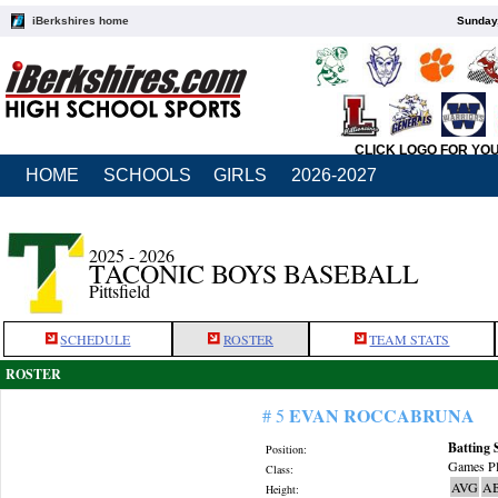
iBerkshires home
Sunday,
CLICK LOGO FOR YO
HOME
SCHOOLS
GIRLS
2026-2027
2025 - 2026
TACONIC BOYS BASEBALL
Pittsfield
SCHEDULE
ROSTER
TEAM STATS
ROSTER
EVAN ROCCABRUNA
# 5
Batting 
Position:
Games Pl
Class:
AVG
A
Height: