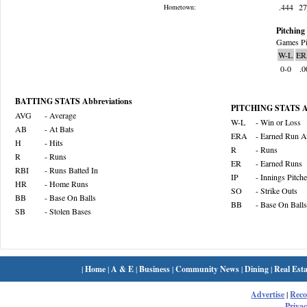
.444
2
Hometown:
Pitching 
Games Pi
W-L
ER
0-0
.0
BATTING STATS Abbreviations
PITCHING STATS Ab
AVG
- Average
W-L
- Win or Loss
AB
- At Bats
ERA
- Earned Run A
H
- Hits
R
- Runs
R
- Runs
ER
- Earned Runs
RBI
- Runs Batted In
IP
- Innings Pitch
HR
- Home Runs
SO
- Strike Outs
BB
- Base On Balls
BB
- Base On Balls
SB
- Stolen Bases
|
Home
|
A & E
|
Business
|
Community News
|
Dining
|
Real Esta
Advertise
|
Rec
Privac