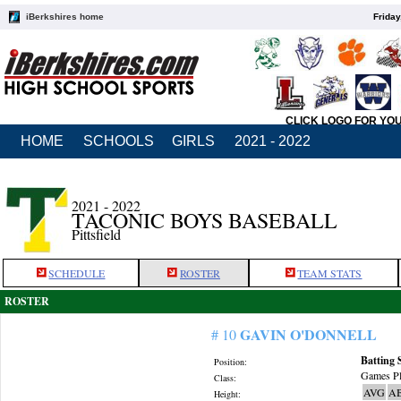
iBerkshires home
Friday
CLICK LOGO FOR YO
HOME
SCHOOLS
GIRLS
2021 - 2022
2021 - 2022
TACONIC BOYS BASEBALL
Pittsfield
SCHEDULE
ROSTER
TEAM STATS
ROSTER
GAVIN O'DONNELL
# 10
Batting 
Position:
Games Pl
Class:
AVG
A
Height: