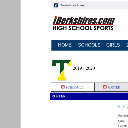
iBerkshires home
HOME
SCHOOLS
GIRLS
2019 - 2020
SCHEDULE
ROSTER
ROSTER
# 19
Position
Class:
Height: