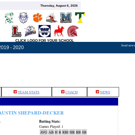
Thursday, August 6, 2026
CLICK LOGO FOR YOUR SCHOOL
Send news,
2019 - 2020
TEAM STATS
COACH
NEWS
AUSTIN SHEPARD-DECKER
Batting Stats:
:
Games Played: 1
AVG
AB
H
R
RBI
HR
BB
SB