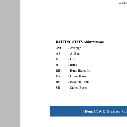
Hometo
BATTING STATS Abbreviations
AVG
- Average
AB
- At Bats
H
- Hits
R
- Runs
RBI
- Runs Batted In
HR
- Home Runs
BB
- Base On Balls
SB
- Stolen Bases
|
Home
|
A & E
|
Business
|
Co