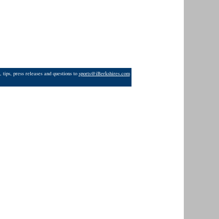
 tips, press releases and questions to
sports@iBerkshires.com