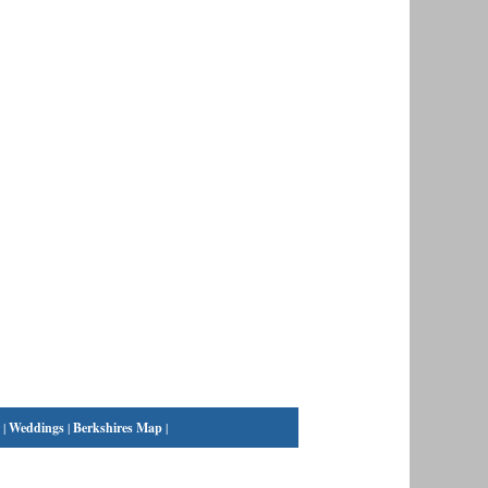
|
Weddings
|
Berkshires Map
|