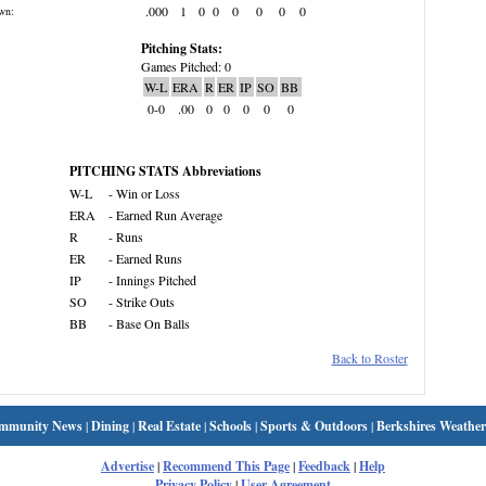
.000
1
0
0
0
0
0
0
wn:
Pitching Stats:
Games Pitched: 0
W-L
ERA
R
ER
IP
SO
BB
0-0
.00
0
0
0
0
0
PITCHING STATS Abbreviations
W-L
- Win or Loss
ERA
- Earned Run Average
R
- Runs
ER
- Earned Runs
IP
- Innings Pitched
SO
- Strike Outs
BB
- Base On Balls
Back to Roster
mmunity News
|
Dining
|
Real Estate
|
Schools
|
Sports & Outdoors
|
Berkshires Weather
Advertise
|
Recommend This Page
|
Feedback
|
Help
Privacy Policy
|
User Agreement