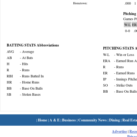
.000
1
Hometown:
Pitching 
Games Pi
W-L
ER
0-0
.0
BATTING STATS Abbreviations
PITCHING STATS Ab
AVG
- Average
W-L
- Win or Loss
AB
- At Bats
ERA
- Earned Run A
H
- Hits
R
- Runs
R
- Runs
ER
- Earned Runs
RBI
- Runs Batted In
IP
- Innings Pitch
HR
- Home Runs
SO
- Strike Outs
BB
- Base On Balls
BB
- Base On Balls
SB
- Stolen Bases
|
Home
|
A & E
|
Business
|
Community News
|
Dining
|
Real Esta
Advertise
|
Rec
Privac