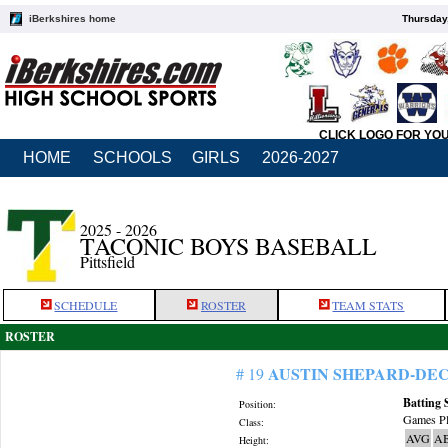
iBerkshires home
Thursday
CLICK LOGO FOR YO
HOME
SCHOOLS
GIRLS
2026-2027
2025 - 2026
TACONIC BOYS BASEBALL
Pittsfield
SCHEDULE
ROSTER
TEAM STATS
ROSTER
AUSTIN SHEPARD-DE
# 19
Batting 
Position:
Games Pl
Class:
AVG
A
Height: