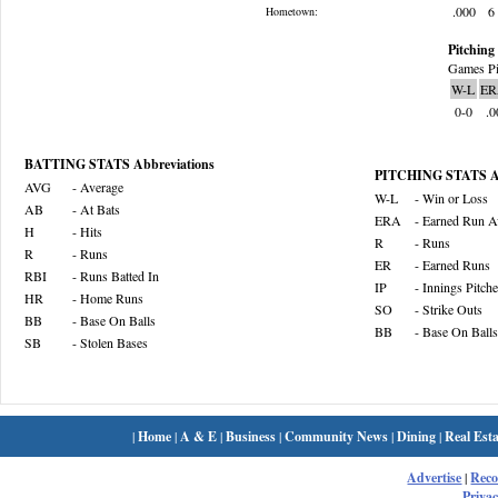
.000
6
Hometown:
Pitching 
Games Pi
W-L
ER
0-0
.0
BATTING STATS Abbreviations
PITCHING STATS Ab
AVG
- Average
W-L
- Win or Loss
AB
- At Bats
ERA
- Earned Run A
H
- Hits
R
- Runs
R
- Runs
ER
- Earned Runs
RBI
- Runs Batted In
IP
- Innings Pitch
HR
- Home Runs
SO
- Strike Outs
BB
- Base On Balls
BB
- Base On Balls
SB
- Stolen Bases
|
Home
|
A & E
|
Business
|
Community News
|
Dining
|
Real Esta
Advertise
|
Rec
Privac