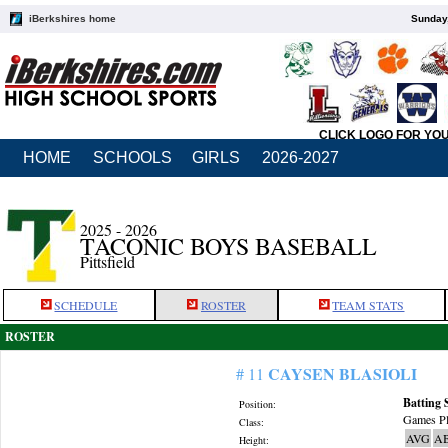
iBerkshires home
Sunday,
CLICK LOGO FOR YO
HOME
SCHOOLS
GIRLS
2026-2027
2025 - 2026
TACONIC BOYS BASEBALL
Pittsfield
SCHEDULE
ROSTER
TEAM STATS
ROSTER
CAYSEN BLASIOLI
# 11
Batting 
Position:
Games Pl
Class:
AVG
A
Height: