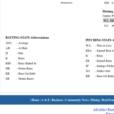
.000
6
Hometown:
Pitching 
Games Pi
W-L
ER
0-0
.0
BATTING STATS Abbreviations
PITCHING STATS Ab
AVG
- Average
W-L
- Win or Loss
AB
- At Bats
ERA
- Earned Run A
H
- Hits
R
- Runs
R
- Runs
ER
- Earned Runs
RBI
- Runs Batted In
IP
- Innings Pitch
HR
- Home Runs
SO
- Strike Outs
BB
- Base On Balls
BB
- Base On Balls
SB
- Stolen Bases
|
Home
|
A & E
|
Business
|
Community News
|
Dining
|
Real Esta
Advertise
|
Rec
Privac