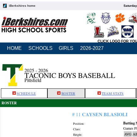
iBerkshires home
Saturday
CLICK LOGO FOR YO
HOME
SCHOOLS
GIRLS
2026-2027
2025 - 2026
TACONIC BOYS BASEBALL
Pittsfield
SCHEDULE
ROSTER
TEAM STATS
ROSTER
CAYSEN BLASIOLI
# 11
Batting 
Position:
Games Pl
Class:
AVG
A
Height: