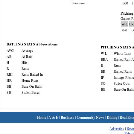
.000
1
Hometown:
Pitching 
Games Pi
W-L
ER
0-0
.0
BATTING STATS Abbreviations
PITCHING STATS Ab
AVG
- Average
W-L
- Win or Loss
AB
- At Bats
ERA
- Earned Run A
H
- Hits
R
- Runs
R
- Runs
ER
- Earned Runs
RBI
- Runs Batted In
IP
- Innings Pitch
HR
- Home Runs
SO
- Strike Outs
BB
- Base On Balls
BB
- Base On Balls
SB
- Stolen Bases
|
Home
|
A & E
|
Business
|
Community News
|
Dining
|
Real Esta
Advertise
|
Rec
Privac