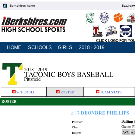
iBerkshires home
Saturday
CLICK LOGO FOR YO
HOME
SCHOOLS
GIRLS
2018 - 2019
2018 - 2019
TACONIC BOYS BASEBALL
Pittsfield
SCHEDULE
ROSTER
TEAM STATS
ROSTER
DEONDRE PHILLIPS
# 17
Batting 
Position:
Games Pl
Class:
AVG
A
Height: