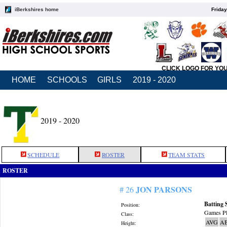
iBerkshires home
Friday
CLICK LOGO FOR YO
HOME
SCHOOLS
GIRLS
2019 - 2020
2019 - 2020
SCHEDULE
ROSTER
TEAM STATS
ROSTER
JON PARSONS
# 26
Batting 
Position:
Games Pl
Class:
AVG
A
Height: