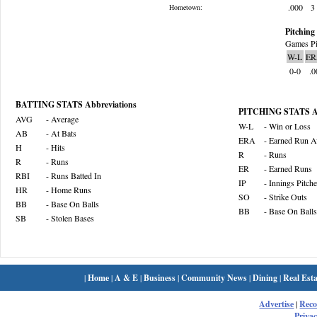
.000
3
Hometown:
Pitching 
Games Pi
W-L
ER
0-0
.0
BATTING STATS Abbreviations
PITCHING STATS Ab
AVG
- Average
W-L
- Win or Loss
AB
- At Bats
ERA
- Earned Run A
H
- Hits
R
- Runs
R
- Runs
ER
- Earned Runs
RBI
- Runs Batted In
IP
- Innings Pitch
HR
- Home Runs
SO
- Strike Outs
BB
- Base On Balls
BB
- Base On Balls
SB
- Stolen Bases
|
Home
|
A & E
|
Business
|
Community News
|
Dining
|
Real Esta
Advertise
|
Rec
Privac