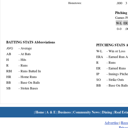
.000
3
Hometown:
Pitching 
Games Pi
W-L
ER
0-0
.0
BATTING STATS Abbreviations
PITCHING STATS Ab
AVG
- Average
W-L
- Win or Loss
AB
- At Bats
ERA
- Earned Run A
H
- Hits
R
- Runs
R
- Runs
ER
- Earned Runs
RBI
- Runs Batted In
IP
- Innings Pitch
HR
- Home Runs
SO
- Strike Outs
BB
- Base On Balls
BB
- Base On Balls
SB
- Stolen Bases
|
Home
|
A & E
|
Business
|
Community News
|
Dining
|
Real Esta
Advertise
|
Rec
Privac