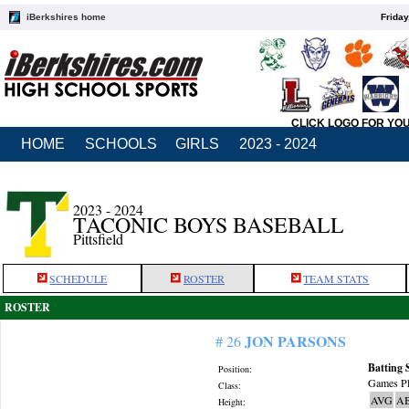
iBerkshires home
Friday
CLICK LOGO FOR YO
HOME
SCHOOLS
GIRLS
2023 - 2024
2023 - 2024
TACONIC BOYS BASEBALL
Pittsfield
SCHEDULE
ROSTER
TEAM STATS
ROSTER
JON PARSONS
# 26
Batting 
Position:
Games Pl
Class:
AVG
A
Height: