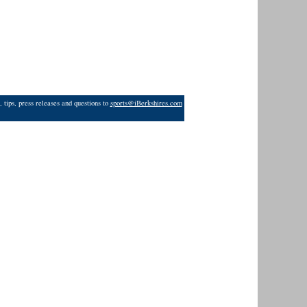
 tips, press releases and questions to
sports@iBerkshires.com