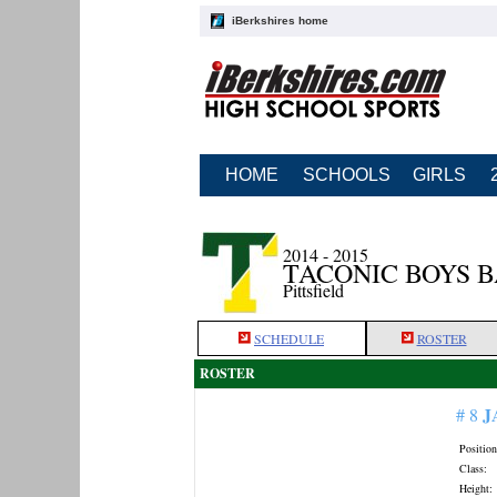
iBerkshires home
HOME
SCHOOLS
GIRLS
2014 - 2015
TACONIC BOYS 
Pittsfield
SCHEDULE
ROSTER
ROSTER
J
# 8
Position
Class:
Height: