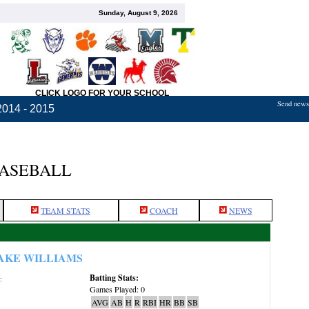
Sunday, August 9, 2026
CLICK LOGO FOR YOUR SCHOOL
Send news,
2014 - 2015
BASEBALL
TEAM STATS
COACH
NEWS
AKE WILLIAMS
Batting Stats:
:
Games Played: 0
AVG
AB
H
R
RBI
HR
BB
SB