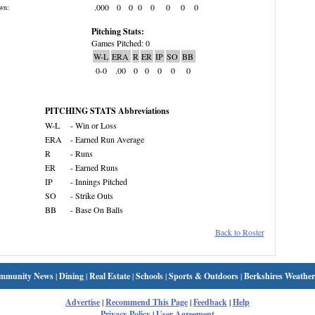
.000
0
0
0
0
0
0
0
wn:
Pitching Stats:
Games Pitched: 0
W-L
ERA
R
ER
IP
SO
BB
0-0
.00
0
0
0
0
0
PITCHING STATS Abbreviations
W-L
- Win or Loss
ERA
- Earned Run Average
R
- Runs
ER
- Earned Runs
IP
- Innings Pitched
SO
- Strike Outs
BB
- Base On Balls
Back to Roster
mmunity News
|
Dining
|
Real Estate
|
Schools
|
Sports & Outdoors
|
Berkshires Weather
Advertise
|
Recommend This Page
|
Feedback
|
Help
Privacy Policy
|
User Agreement