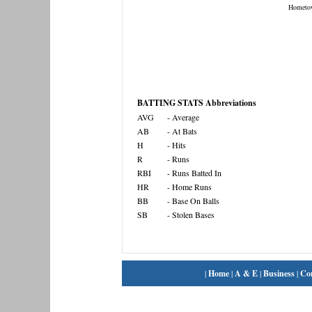
Hometo
BATTING STATS Abbreviations
AVG
- Average
AB
- At Bats
H
- Hits
R
- Runs
RBI
- Runs Batted In
HR
- Home Runs
BB
- Base On Balls
SB
- Stolen Bases
|
Home
|
A & E
|
Business
|
Co