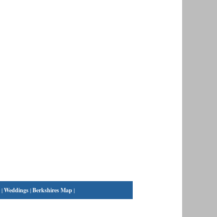
|
Weddings
|
Berkshires Map
|