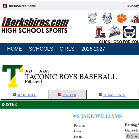
iBerkshires home
Sunday,
CLICK LOGO FOR YO
HOME
SCHOOLS
GIRLS
2026-2027
2025 - 2026
TACONIC BOYS BASEBALL
Pittsfield
SCHEDULE
ROSTER
TEAM STATS
ROSTER
JAKE WILLIAMS
# 8
Batting 
Position:
Games Pl
Class:
AVG
A
Height: