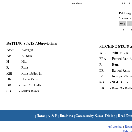
.000
0
Hometown:
Pitching 
Games Pi
W-L
ER
0-0
.0
BATTING STATS Abbreviations
PITCHING STATS Ab
AVG
- Average
W-L
- Win or Loss
AB
- At Bats
ERA
- Earned Run A
H
- Hits
R
- Runs
R
- Runs
ER
- Earned Runs
RBI
- Runs Batted In
IP
- Innings Pitch
HR
- Home Runs
SO
- Strike Outs
BB
- Base On Balls
BB
- Base On Balls
SB
- Stolen Bases
|
Home
|
A & E
|
Business
|
Community News
|
Dining
|
Real Esta
Advertise
|
Rec
Privac