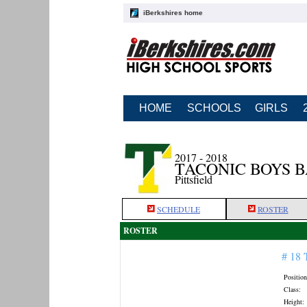
iBerkshires home
HOME
SCHOOLS
GIRLS
2017 - 2018
TACONIC BOYS 
Pittsfield
SCHEDULE
ROSTER
ROSTER
# 18
Position
Class:
Height: