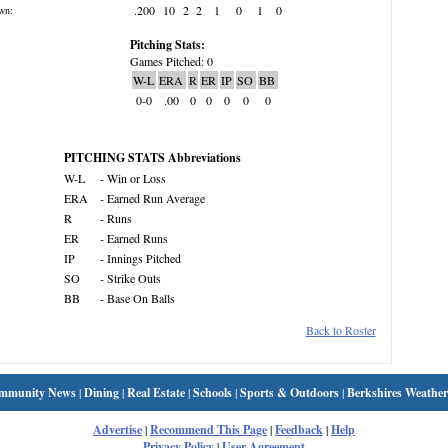
.200
10
2
2
1
0
1
0
wn:
Pitching Stats:
Games Pitched: 0
W-L
ERA
R
ER
IP
SO
BB
0-0
.00
0
0
0
0
0
PITCHING STATS Abbreviations
W-L
- Win or Loss
ERA
- Earned Run Average
R
- Runs
ER
- Earned Runs
IP
- Innings Pitched
SO
- Strike Outs
BB
- Base On Balls
Back to Roster
mmunity News
|
Dining
|
Real Estate
|
Schools
|
Sports & Outdoors
|
Berkshires Weather
Advertise
|
Recommend This Page
|
Feedback
|
Help
Privacy Policy
|
User Agreement