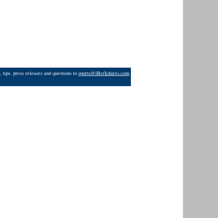
 tips, press releases and questions to
sports@iBerkshires.com