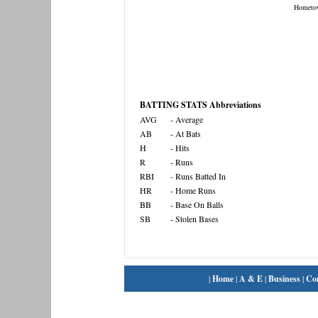
Hometo
BATTING STATS Abbreviations
AVG
- Average
AB
- At Bats
H
- Hits
R
- Runs
RBI
- Runs Batted In
HR
- Home Runs
BB
- Base On Balls
SB
- Stolen Bases
|
Home
|
A & E
|
Business
|
Co