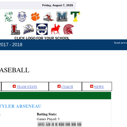
Friday, August 7, 2026
CLICK LOGO FOR YOUR SCHOOL
Send news,
2017 - 2018
BASEBALL
TEAM STATS
COACH
NEWS
TYLER ARSENEAU
Batting Stats:
:
Games Played: 5
AVG
AB
H
R
RBI
HR
BB
SB