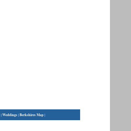
|
Weddings
|
Berkshires Map
|