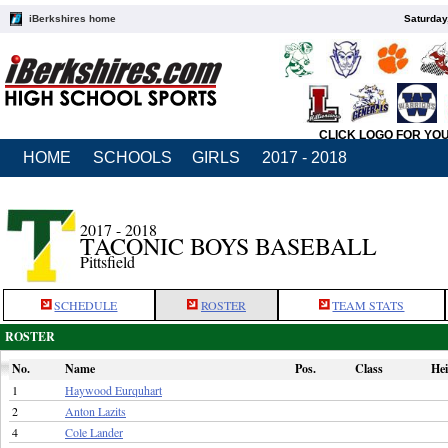
iBerkshires home
Saturday
CLICK LOGO FOR YO
HOME
SCHOOLS
GIRLS
2017 - 2018
2017 - 2018
TACONIC BOYS BASEBALL
Pittsfield
SCHEDULE
ROSTER
TEAM STATS
ROSTER
No.
Name
Pos.
Class
Hei
1
Haywood Eurquhart
2
Anton Lazits
4
Cole Lander