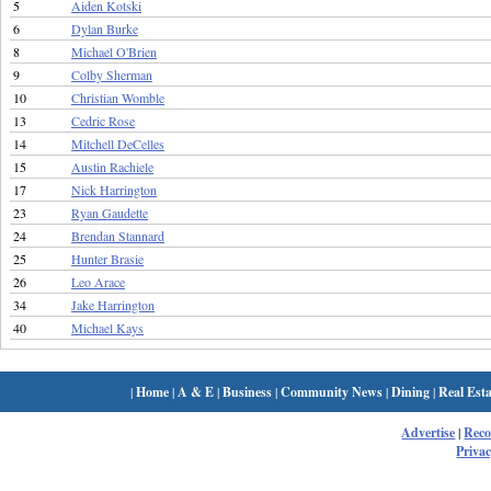
5
Aiden Kotski
6
Dylan Burke
8
Michael O'Brien
9
Colby Sherman
10
Christian Womble
13
Cedric Rose
14
Mitchell DeCelles
15
Austin Rachiele
17
Nick Harrington
23
Ryan Gaudette
24
Brendan Stannard
25
Hunter Brasie
26
Leo Arace
34
Jake Harrington
40
Michael Kays
|
Home
|
A & E
|
Business
|
Community News
|
Dining
|
Real Esta
Advertise
|
Rec
Privac