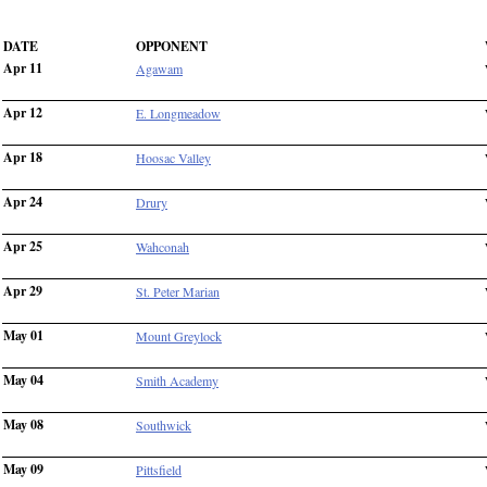
DATE
OPPONENT
Apr 11
Agawam
Apr 12
E. Longmeadow
Apr 18
Hoosac Valley
Apr 24
Drury
Apr 25
Wahconah
Apr 29
St. Peter Marian
May 01
Mount Greylock
May 04
Smith Academy
May 08
Southwick
May 09
Pittsfield