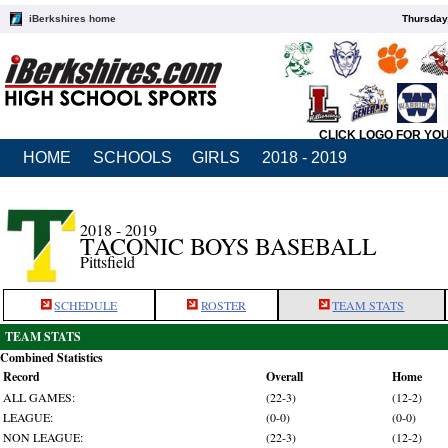
iBerkshires home
Thursday
CLICK LOGO FOR YO
HOME
SCHOOLS
GIRLS
2018 - 2019
2018 - 2019
TACONIC BOYS BASEBALL
Pittsfield
SCHEDULE
ROSTER
TEAM STATS
TEAM STATS
Combined Statistics
Record
Overall
Home
ALL GAMES:
(22-3)
(12-2)
LEAGUE:
(0-0)
(0-0)
NON LEAGUE:
(22-3)
(12-2)