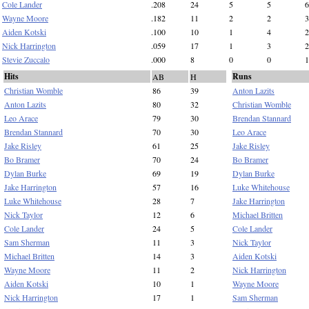
Cole Lander
.208
24
5
5
6
Wayne Moore
.182
11
2
2
3
Aiden Kotski
.100
10
1
4
2
Nick Harrington
.059
17
1
3
2
Stevie Zuccalo
.000
8
0
0
1
Hits
Runs
AB
H
Christian Womble
86
39
Anton Lazits
Anton Lazits
80
32
Christian Womble
Leo Arace
79
30
Brendan Stannard
Brendan Stannard
70
30
Leo Arace
Jake Risley
61
25
Jake Risley
Bo Bramer
70
24
Bo Bramer
Dylan Burke
69
19
Dylan Burke
Jake Harrington
57
16
Luke Whitehouse
Luke Whitehouse
28
7
Jake Harrington
Nick Taylor
12
6
Michael Britten
Cole Lander
24
5
Cole Lander
Sam Sherman
11
3
Nick Taylor
Michael Britten
14
3
Aiden Kotski
Wayne Moore
11
2
Nick Harrington
Aiden Kotski
10
1
Wayne Moore
Nick Harrington
17
1
Sam Sherman