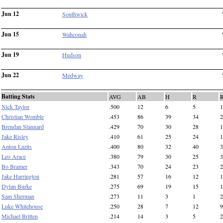
Jun 12
Southwick
Jun 15
Wahconah
Jun 19
Hudson
Jun 22
Medway
Batting Stats
AVG
AB
H
R
Nick Taylor
.500
12
6
5
1
Christian Womble
.453
86
39
34
2
Brendan Stannard
.429
70
30
28
1
Jake Risley
.410
61
25
24
1
Anton Lazits
.400
80
32
40
3
Leo Arace
.380
79
30
25
3
Bo Bramer
.343
70
24
23
2
Jake Harrington
.281
57
16
12
1
Dylan Burke
.275
69
19
15
1
Sam Sherman
.273
11
3
1
2
Luke Whitehouse
.250
28
7
12
9
Michael Britten
.214
14
3
5
2