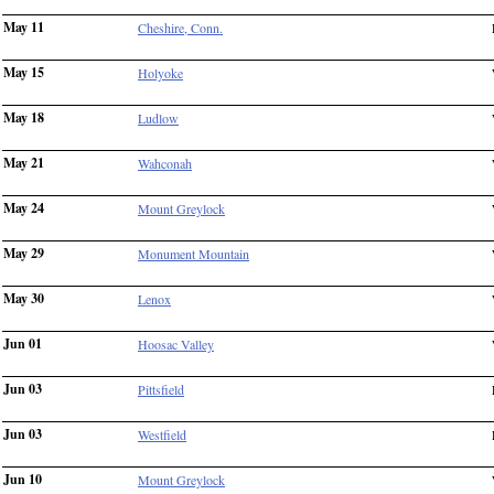
May 11
Cheshire, Conn.
May 15
Holyoke
May 18
Ludlow
May 21
Wahconah
May 24
Mount Greylock
May 29
Monument Mountain
May 30
Lenox
Jun 01
Hoosac Valley
Jun 03
Pittsfield
Jun 03
Westfield
Jun 10
Mount Greylock