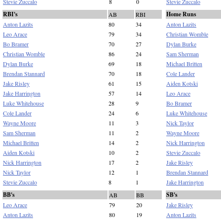
Stevie Zuccalo
8
0
Stevie Zuccalo
RBI's
Home Runs
AB
RBI
Anton Lazits
80
34
Anton Lazits
Leo Arace
79
34
Christian Womble
Bo Bramer
70
27
Dylan Burke
Christian Womble
86
24
Sam Sherman
Dylan Burke
69
18
Michael Britten
Brendan Stannard
70
18
Cole Lander
Jake Risley
61
15
Aiden Kotski
Jake Harrington
57
14
Leo Arace
Luke Whitehouse
28
9
Bo Bramer
Cole Lander
24
6
Luke Whitehouse
Wayne Moore
11
3
Nick Taylor
Sam Sherman
11
2
Wayne Moore
Michael Britten
14
2
Nick Harrington
Aiden Kotski
10
2
Stevie Zuccalo
Nick Harrington
17
2
Jake Risley
Nick Taylor
12
1
Brendan Stannard
Stevie Zuccalo
8
1
Jake Harrington
BB's
SB's
AB
BB
Leo Arace
79
20
Jake Risley
Anton Lazits
80
19
Anton Lazits