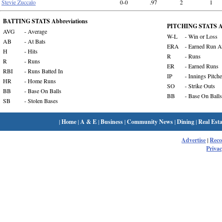
Stevie Zuccalo
0-0
.97
2
1
BATTING STATS Abbreviations
PITCHING STATS Ab
AVG
- Average
W-L
- Win or Loss
AB
- At Bats
ERA
- Earned Run A
H
- Hits
R
- Runs
R
- Runs
ER
- Earned Runs
RBI
- Runs Batted In
IP
- Innings Pitch
HR
- Home Runs
SO
- Strike Outs
BB
- Base On Balls
BB
- Base On Balls
SB
- Stolen Bases
|
Home
|
A & E
|
Business
|
Community News
|
Dining
|
Real Esta
Advertise
|
Rec
Privac