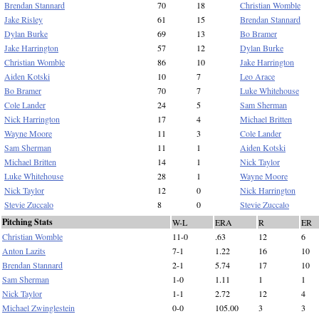
Brendan Stannard
70
18
Christian Womble
Jake Risley
61
15
Brendan Stannard
Dylan Burke
69
13
Bo Bramer
Jake Harrington
57
12
Dylan Burke
Christian Womble
86
10
Jake Harrington
Aiden Kotski
10
7
Leo Arace
Bo Bramer
70
7
Luke Whitehouse
Cole Lander
24
5
Sam Sherman
Nick Harrington
17
4
Michael Britten
Wayne Moore
11
3
Cole Lander
Sam Sherman
11
1
Aiden Kotski
Michael Britten
14
1
Nick Taylor
Luke Whitehouse
28
1
Wayne Moore
Nick Taylor
12
0
Nick Harrington
Stevie Zuccalo
8
0
Stevie Zuccalo
Pitching Stats
W-L
ERA
R
ER
Christian Womble
11-0
.63
12
6
Anton Lazits
7-1
1.22
16
10
Brendan Stannard
2-1
5.74
17
10
Sam Sherman
1-0
1.11
1
1
Nick Taylor
1-1
2.72
12
4
Michael Zwinglestein
0-0
105.00
3
3