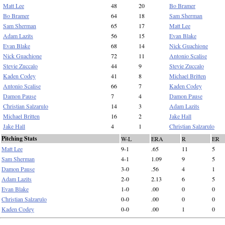
Matt Lee
48
20
Bo Bramer
Bo Bramer
64
18
Sam Sherman
Sam Sherman
65
17
Matt Lee
Adam Lazits
56
15
Evan Blake
Evan Blake
68
14
Nick Guachione
Nick Guachione
72
11
Antonio Scalise
Stevie Zuccalo
44
9
Stevie Zuccalo
Kaden Codey
41
8
Michael Britten
Antonio Scalise
66
7
Kaden Codey
Damon Pause
7
4
Damon Pause
Christian Salzarulo
14
3
Adam Lazits
Michael Britten
16
2
Jake Hall
Jake Hall
4
1
Christian Salzarulo
Pitching Stats
W-L
ERA
R
ER
Matt Lee
9-1
.65
11
5
Sam Sherman
4-1
1.09
9
5
Damon Pause
3-0
.56
4
1
Adam Lazits
2-0
2.13
6
5
Evan Blake
1-0
.00
0
0
Christian Salzarulo
0-0
.00
0
0
Kaden Codey
0-0
.00
1
0