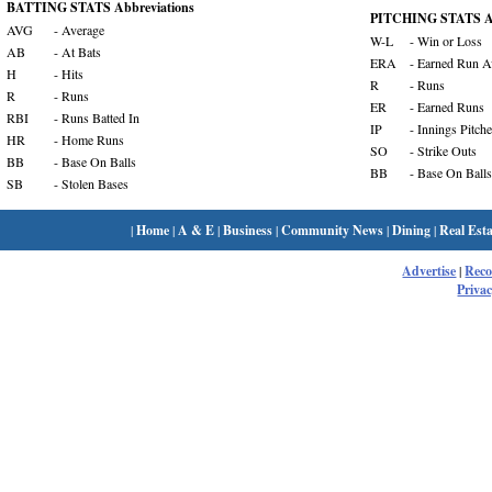
BATTING STATS Abbreviations
PITCHING STATS Ab
AVG
- Average
W-L
- Win or Loss
AB
- At Bats
ERA
- Earned Run A
H
- Hits
R
- Runs
R
- Runs
ER
- Earned Runs
RBI
- Runs Batted In
IP
- Innings Pitch
HR
- Home Runs
SO
- Strike Outs
BB
- Base On Balls
BB
- Base On Balls
SB
- Stolen Bases
|
Home
|
A & E
|
Business
|
Community News
|
Dining
|
Real Esta
Advertise
|
Rec
Privac