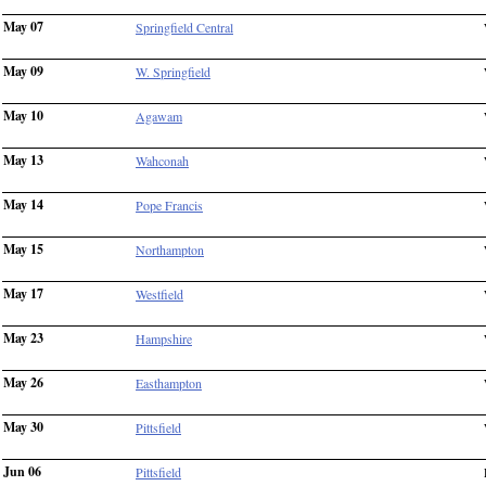
May 07
Springfield Central
May 09
W. Springfield
May 10
Agawam
May 13
Wahconah
May 14
Pope Francis
May 15
Northampton
May 17
Westfield
May 23
Hampshire
May 26
Easthampton
May 30
Pittsfield
Jun 06
Pittsfield