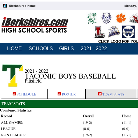
iBerkshires home
Monday, 
CLICK LOGO FOR YO
HOME
SCHOOLS
GIRLS
2021 - 2022
2021 - 2022
TACONIC BOYS BASEBALL
Pittsfield
SCHEDULE
ROSTER
TEAM STATS
TEAM STATS
Combined Statistics
Record
Overall
Home
ALL GAMES:
(19-2)
(11-1)
LEAGUE:
(0-0)
(0-0)
NON LEAGUE:
(19-2)
(11-1)