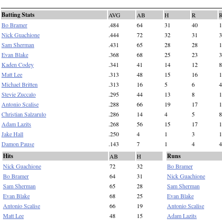
Batting Stats
AVG
AB
H
R
Bo Bramer
.484
64
31
40
1
Nick Guachione
.444
72
32
31
3
Sam Sherman
.431
65
28
28
1
Evan Blake
.368
68
25
23
3
Kaden Codey
.341
41
14
12
8
Matt Lee
.313
48
15
16
1
Michael Britten
.313
16
5
6
4
Stevie Zuccalo
.295
44
13
8
1
Antonio Scalise
.288
66
19
17
1
Christian Salzarulo
.286
14
4
5
8
Adam Lazits
.268
56
15
17
1
Jake Hall
.250
4
1
3
1
Damon Pause
.143
7
1
4
4
Hits
Runs
AB
H
Nick Guachione
72
32
Bo Bramer
Bo Bramer
64
31
Nick Guachione
Sam Sherman
65
28
Sam Sherman
Evan Blake
68
25
Evan Blake
Antonio Scalise
66
19
Antonio Scalise
Matt Lee
48
15
Adam Lazits