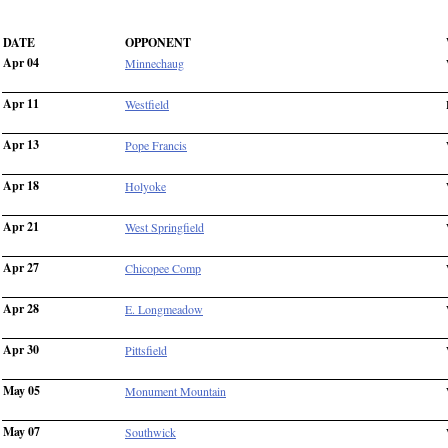
DATE
OPPONENT
Apr 04
Minnechaug
Apr 11
Westfield
Apr 13
Pope Francis
Apr 18
Holyoke
Apr 21
West Springfield
Apr 27
Chicopee Comp
Apr 28
E. Longmeadow
Apr 30
Pittsfield
May 05
Monument Mountain
May 07
Southwick