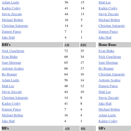
Adam Lazits
56
15
Matt Lee
Kaden Codey
41
14
Kaden Codey
Stevie Zuccalo
44
13
Stevie Zuccalo
Michael Britten
16
5
Michael Britten
Christian Salzarulo
14
4
Christian Salzarulo
Damon Pause
7
1
Damon Pause
Jake Hall
4
1
Jake Hall
RBI's
Home Runs
AB
RBI
Nick Guachione
72
35
Evan Blake
Evan Blake
68
34
Nick Guachione
Sam Sherman
65
17
Sam Sherman
Antonio Scalise
66
17
Bo Bramer
Bo Bramer
64
16
Christian Salzarulo
Adam Lazits
56
14
Antonio Scalise
Matt Lee
48
12
Damon Pause
Stevie Zuccalo
44
10
Matt Lee
Christian Salzarulo
14
8
Stevie Zuccalo
Kaden Codey
41
8
Jake Hall
Damon Pause
7
4
Michael Britten
Michael Britten
16
4
Adam Lazits
Jake Hall
4
1
Kaden Codey
BB's
SB's
AB
BB