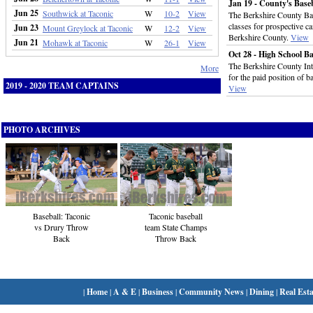
Jan 19 - County's Base
Jun 25
Southwick at Taconic
W
10-2
View
The Berkshire County Bas
classes for prospective ca
Jun 23
Mount Greylock at Taconic
W
12-2
View
Berkshire County.
View
Jun 21
Mohawk at Taconic
W
26-1
View
Oct 28 - High School B
The Berkshire County Inte
More
for the paid position of b
2019 - 2020 TEAM CAPTAINS
View
PHOTO ARCHIVES
Taconic baseball
Baseball: Taconic
team State Champs
vs Drury Throw
Throw Back
Back
|
Home
|
A & E
|
Business
|
Community News
|
Dining
|
Real Esta