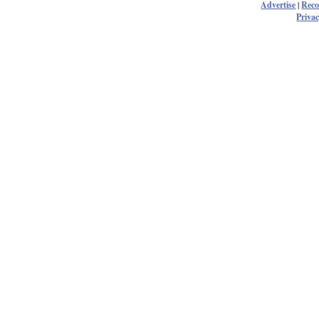
Advertise
|
Rec
Privac