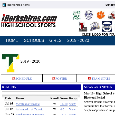
iBerkshires home
Sunday,
CLICK LOGO FOR YO
HOME
SCHOOLS
GIRLS
2019 - 2020
2019 - 2020
SCHEDULE
ROSTER
TEAM STATS
RESULTS
NEWS AND NOTES
Mar 16 - High School S
Blackout Period
Date
Teams
Result
Score
Recap
Several athletic director
Jul 05
Medfield at Taconic
W
14-10
View
communities that formal or
Jul 02
Advanced... at Taconic
W
4-2
View
"captains' practices" are 
Jun 28
Belchertown at Taconic
W
11-1
View