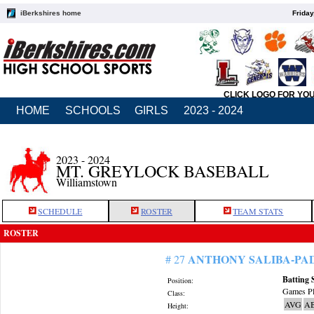
iBerkshires home
Friday
CLICK LOGO FOR YO
HOME
SCHOOLS
GIRLS
2023 - 2024
2023 - 2024
MT. GREYLOCK BASEBALL
Williamstown
SCHEDULE
ROSTER
TEAM STATS
ROSTER
ANTHONY SALIBA-PA
# 27
Batting 
Position:
Games Pl
Class:
AVG
A
Height: