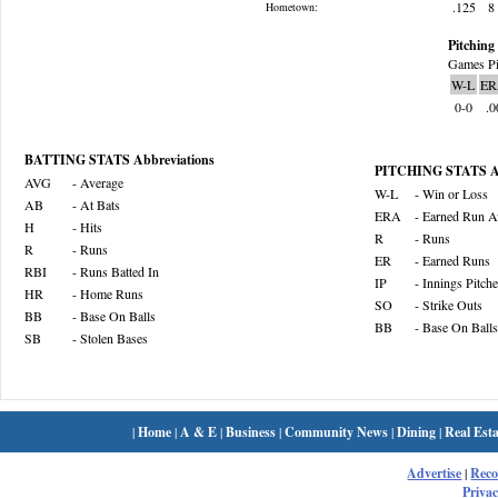
.125
8
Hometown:
Pitching 
Games Pi
W-L
ER
0-0
.0
BATTING STATS Abbreviations
PITCHING STATS Ab
AVG
- Average
W-L
- Win or Loss
AB
- At Bats
ERA
- Earned Run A
H
- Hits
R
- Runs
R
- Runs
ER
- Earned Runs
RBI
- Runs Batted In
IP
- Innings Pitch
HR
- Home Runs
SO
- Strike Outs
BB
- Base On Balls
BB
- Base On Balls
SB
- Stolen Bases
|
Home
|
A & E
|
Business
|
Community News
|
Dining
|
Real Esta
Advertise
|
Rec
Privac