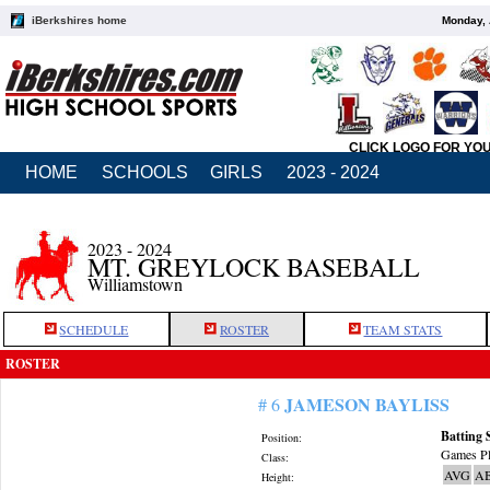
iBerkshires home
Monday, 
CLICK LOGO FOR YO
HOME
SCHOOLS
GIRLS
2023 - 2024
2023 - 2024
MT. GREYLOCK BASEBALL
Williamstown
SCHEDULE
ROSTER
TEAM STATS
ROSTER
JAMESON BAYLISS
# 6
Batting 
Position:
Games Pl
Class:
AVG
A
Height: