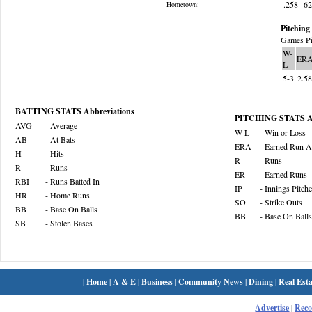
.258
6
Hometown:
Pitching 
Games Pi
W-
ER
L
5-3
2.5
BATTING STATS Abbreviations
PITCHING STATS Ab
AVG
- Average
W-L
- Win or Loss
AB
- At Bats
ERA
- Earned Run A
H
- Hits
R
- Runs
R
- Runs
ER
- Earned Runs
RBI
- Runs Batted In
IP
- Innings Pitch
HR
- Home Runs
SO
- Strike Outs
BB
- Base On Balls
BB
- Base On Balls
SB
- Stolen Bases
|
Home
|
A & E
|
Business
|
Community News
|
Dining
|
Real Esta
Advertise
|
Rec