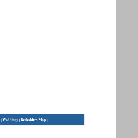
|
Weddings
|
Berkshires Map
|