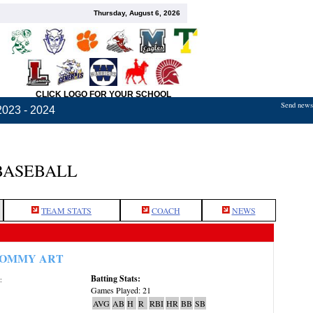
Thursday, August 6, 2026
CLICK LOGO FOR YOUR SCHOOL
Send news,
2023 - 2024
BASEBALL
TEAM STATS
COACH
NEWS
OMMY ART
Batting Stats:
:
Games Played: 21
AVG
AB
H
R
RBI
HR
BB
SB