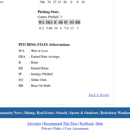
.386
70
27
15
20
0
9
10
wn:
Pitching Stats:
Games Pitched: 3
W-L
ERA
R
ER
IP
SO
BB
0-2
3.68
10
4
7.6
13
7
PITCHING STATS Abbreviations
W-L
- Win or Loss
ERA
- Earned Run Average
R
- Runs
ER
- Earned Runs
IP
- Innings Pitched
SO
- Strike Outs
BB
- Base On Balls
Back to Roster
mmunity News
|
Dining
|
Real Estate
|
Schools
|
Sports & Outdoors
|
Berkshires Weather
Advertise
|
Recommend This Page
|
Feedback
|
Help
Privacy Policy
|
User Agreement