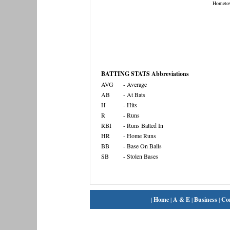
Hometo
BATTING STATS Abbreviations
AVG
- Average
AB
- At Bats
H
- Hits
R
- Runs
RBI
- Runs Batted In
HR
- Home Runs
BB
- Base On Balls
SB
- Stolen Bases
|
Home
|
A & E
|
Business
|
Co