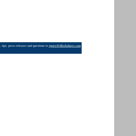
 tips, press releases and questions to
sports@iBerkshires.com