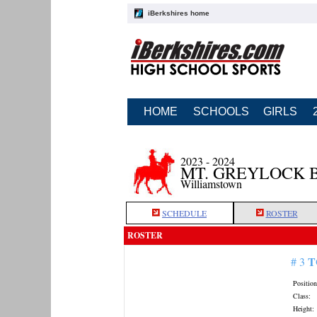
iBerkshires home
HOME
SCHOOLS
GIRLS
2023 - 2024
MT. GREYLOCK 
Williamstown
SCHEDULE
ROSTER
ROSTER
T
# 3
Position
Class:
Height: