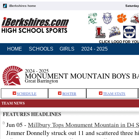
iBerkshires home
Saturday
CLICK LOGO FOR YO
HOME
SCHOOLS
GIRLS
2024 - 2025
2024 - 2025
MONUMENT MOUNTAIN BOYS B
Great Barrington
SCHEDULE
ROSTER
TEAM STATS
TEAM NEWS
FEATURES HEADLINES
Jun 05 -
Millbury Tops Monument Mountain in D4 S
Jimmer Donnelly struck out 11 and scattered three h