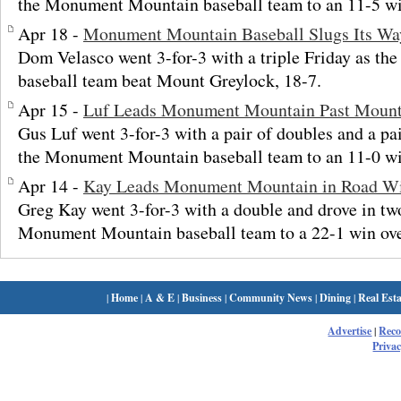
the Monument Mountain baseball team to an 11-5 w
Apr 18 -
Monument Mountain Baseball Slugs Its Wa
Dom Velasco went 3-for-3 with a triple Friday as 
baseball team beat Mount Greylock, 18-7.
Apr 15 -
Luf Leads Monument Mountain Past Mount
Gus Luf went 3-for-3 with a pair of doubles and a pa
the Monument Mountain baseball team to an 11-0 wi
Apr 14 -
Kay Leads Monument Mountain in Road W
Greg Kay went 3-for-3 with a double and drove in tw
Monument Mountain baseball team to a 22-1 win ov
|
Home
|
A & E
|
Business
|
Community News
|
Dining
|
Real Esta
Advertise
|
Rec
Privac