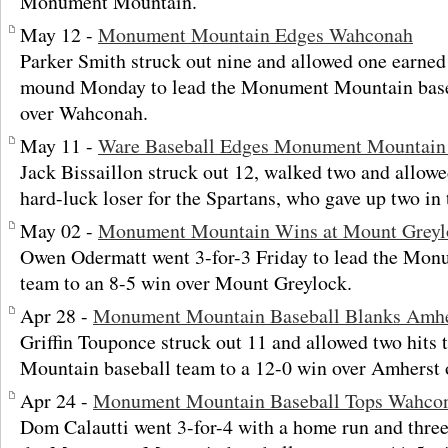
Monument Mountain.
May 12 -
Monument Mountain Edges Wahconah
Parker Smith struck out nine and allowed one earned 
mound Monday to lead the Monument Mountain baseb
over Wahconah.
May 11 -
Ware Baseball Edges Monument Mountain i
Jack Bissaillon struck out 12, walked two and allowe
hard-luck loser for the Spartans, who gave up two in t
May 02 -
Monument Mountain Wins at Mount Greyl
Owen Odermatt went 3-for-3 Friday to lead the Mon
team to an 8-5 win over Mount Greylock.
Apr 28 -
Monument Mountain Baseball Blanks Amhe
Griffin Touponce struck out 11 and allowed two hits
Mountain baseball team to a 12-0 win over Amherst
Apr 24 -
Monument Mountain Baseball Tops Wahco
Dom Calautti went 3-for-4 with a home run and thre