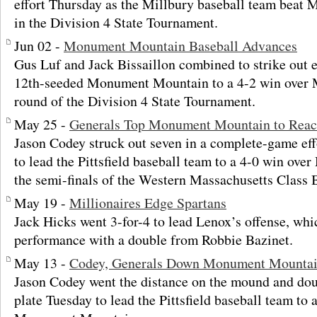
effort Thursday as the Millbury baseball team beat
in the Division 4 State Tournament.
Jun 02 -
Monument Mountain Baseball Advances
Gus Luf and Jack Bissaillon combined to strike out
12th-seeded Monument Mountain to a 4-2 win over M
round of the Division 4 State Tournament.
May 25 -
Generals Top Monument Mountain to Reac
Jason Codey struck out seven in a complete-game ef
to lead the Pittsfield baseball team to a 4-0 win o
the semi-finals of the Western Massachusetts Class
May 19 -
Millionaires Edge Spartans
Jack Hicks went 3-for-4 to lead Lenox’s offense, whic
performance with a double from Robbie Bazinet.
May 13 -
Codey, Generals Down Monument Mounta
Jason Codey went the distance on the mound and dou
plate Tuesday to lead the Pittsfield baseball team to 