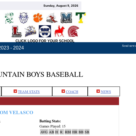
Sunday, August 9, 2026
CLICK LOGO FOR YOUR SCHOOL
Send news,
2023 - 2024
NTAIN BOYS BASEBALL
TEAM STATS
COACH
NEWS
OM VELASCO
Batting Stats:
:
Games Played: 15
AVG
AB
H
R
RBI
HR
BB
SB