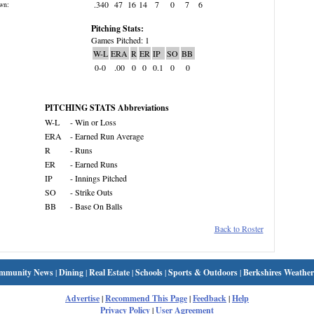
.340
47
16
14
7
0
7
6
wn:
Pitching Stats:
Games Pitched: 1
W-L
ERA
R
ER
IP
SO
BB
0-0
.00
0
0
0.1
0
0
PITCHING STATS Abbreviations
W-L
- Win or Loss
ERA
- Earned Run Average
R
- Runs
ER
- Earned Runs
IP
- Innings Pitched
SO
- Strike Outs
BB
- Base On Balls
Back to Roster
mmunity News
|
Dining
|
Real Estate
|
Schools
|
Sports & Outdoors
|
Berkshires Weather
Advertise
|
Recommend This Page
|
Feedback
|
Help
Privacy Policy
|
User Agreement