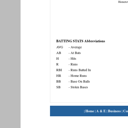
Hometo
BATTING STATS Abbreviations
AVG
- Average
AB
- At Bats
H
- Hits
R
- Runs
RBI
- Runs Batted In
HR
- Home Runs
BB
- Base On Balls
SB
- Stolen Bases
|
Home
|
A & E
|
Business
|
Co