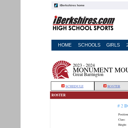
iBerkshires home
HOME
SCHOOLS
GIRLS
2023 - 2024
MONUMENT MOU
Great Barrington
SCHEDULE
ROSTER
ROSTER
D
# 2
Position
Class:
Height: