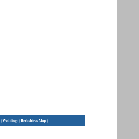
|
Weddings
|
Berkshires Map
|