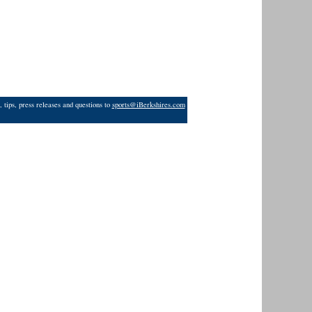
 tips, press releases and questions to
sports@iBerkshires.com