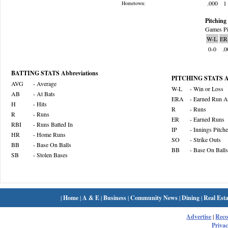
.000
1
Hometown:
Pitching 
Games Pi
W-L
ER
0-0
.0
BATTING STATS Abbreviations
PITCHING STATS Ab
AVG
- Average
W-L
- Win or Loss
AB
- At Bats
ERA
- Earned Run A
H
- Hits
R
- Runs
R
- Runs
ER
- Earned Runs
RBI
- Runs Batted In
IP
- Innings Pitch
HR
- Home Runs
SO
- Strike Outs
BB
- Base On Balls
BB
- Base On Balls
SB
- Stolen Bases
|
Home
|
A & E
|
Business
|
Community News
|
Dining
|
Real Esta
Advertise
|
Rec
Privac