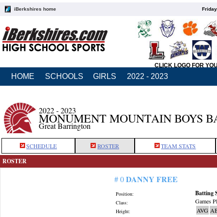
iBerkshires home
Friday
CLICK LOGO FOR YO
HOME
SCHOOLS
GIRLS
2022 - 2023
2022 - 2023
MONUMENT MOUNTAIN BOYS B
Great Barrington
SCHEDULE
ROSTER
TEAM STATS
ROSTER
DANNY FREE
# 0
Batting 
Position:
Games Pl
Class:
AVG
A
Height: