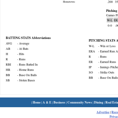
.200
3
Hometown:
Pitching 
Games Pi
W-L
ER
0-0
.0
BATTING STATS Abbreviations
PITCHING STATS Ab
AVG
- Average
W-L
- Win or Loss
AB
- At Bats
ERA
- Earned Run A
H
- Hits
R
- Runs
R
- Runs
ER
- Earned Runs
RBI
- Runs Batted In
IP
- Innings Pitch
HR
- Home Runs
SO
- Strike Outs
BB
- Base On Balls
BB
- Base On Balls
SB
- Stolen Bases
|
Home
|
A & E
|
Business
|
Community News
|
Dining
|
Real Esta
Advertise
|
Rec
Privac