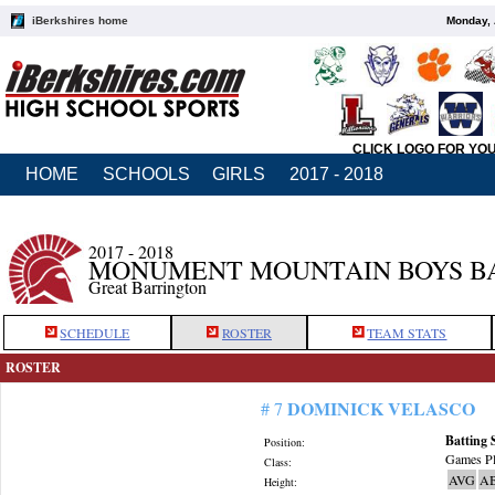
iBerkshires home
Monday, 
CLICK LOGO FOR YO
HOME
SCHOOLS
GIRLS
2017 - 2018
2017 - 2018
MONUMENT MOUNTAIN BOYS B
Great Barrington
SCHEDULE
ROSTER
TEAM STATS
ROSTER
DOMINICK VELASCO
# 7
Batting 
Position:
Games Pl
Class:
AVG
A
Height: