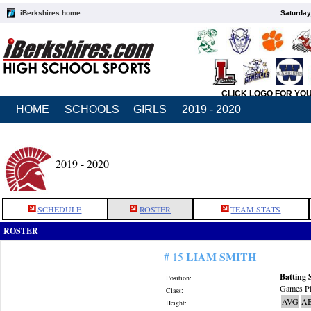
iBerkshires home
Saturday
CLICK LOGO FOR YO
HOME
SCHOOLS
GIRLS
2019 - 2020
2019 - 2020
SCHEDULE
ROSTER
TEAM STATS
ROSTER
LIAM SMITH
# 15
Batting 
Position:
Games Pl
Class:
AVG
A
Height: