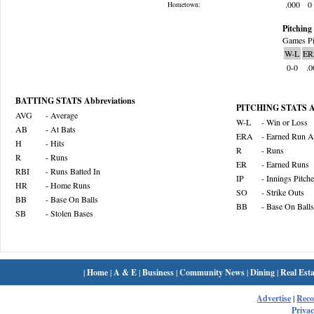
.000
0
Hometown:
Pitching 
Games Pi
W-L
ER
0-0
.0
BATTING STATS Abbreviations
PITCHING STATS Ab
AVG
- Average
W-L
- Win or Loss
AB
- At Bats
ERA
- Earned Run A
H
- Hits
R
- Runs
R
- Runs
ER
- Earned Runs
RBI
- Runs Batted In
IP
- Innings Pitch
HR
- Home Runs
SO
- Strike Outs
BB
- Base On Balls
BB
- Base On Balls
SB
- Stolen Bases
|
Home
|
A & E
|
Business
|
Community News
|
Dining
|
Real Esta
Advertise
|
Rec
Privac