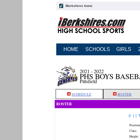
iBerkshires home
HOME
SCHOOLS
GIRLS
2021 - 2022
PHS BOYS BASE
Pittsfield
SCHEDULE
ROSTER
ROSTER
# 11
Position
Class:
Height: