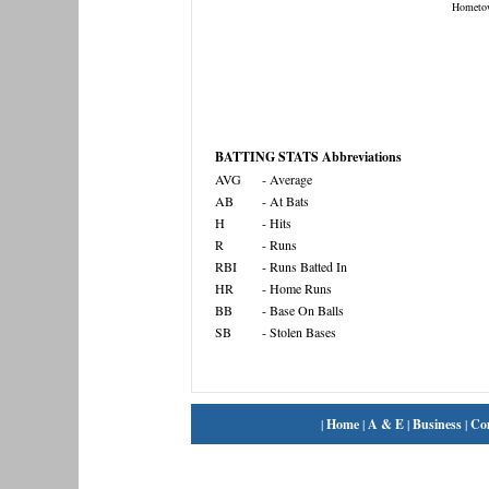
Hometo
BATTING STATS Abbreviations
AVG
- Average
AB
- At Bats
H
- Hits
R
- Runs
RBI
- Runs Batted In
HR
- Home Runs
BB
- Base On Balls
SB
- Stolen Bases
|
Home
|
A & E
|
Business
|
Co