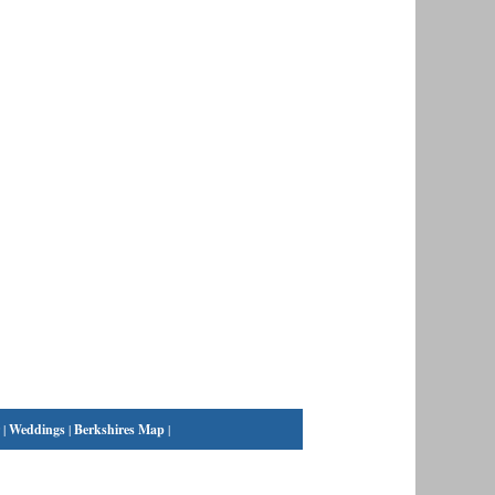
|
Weddings
|
Berkshires Map
|