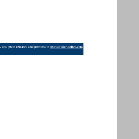
 tips, press releases and questions to
sports@iBerkshires.com