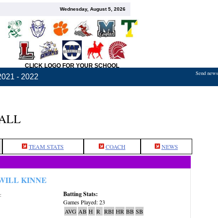
Wednesday, August 5, 2026
CLICK LOGO FOR YOUR SCHOOL
Send news,
2021 - 2022
BALL
TEAM STATS
COACH
NEWS
WILL KINNE
Batting Stats:
:
Games Played: 23
AVG
AB
H
R
RBI
HR
BB
SB