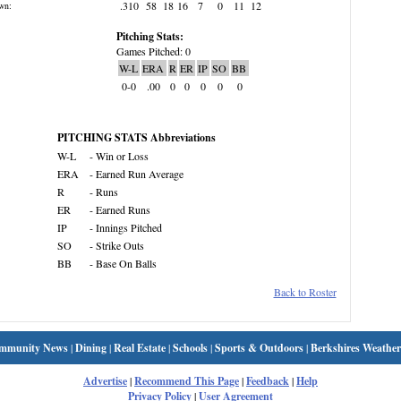
.310
58
18
16
7
0
11
12
wn:
Pitching Stats:
Games Pitched: 0
W-L
ERA
R
ER
IP
SO
BB
0-0
.00
0
0
0
0
0
PITCHING STATS Abbreviations
W-L
- Win or Loss
ERA
- Earned Run Average
R
- Runs
ER
- Earned Runs
IP
- Innings Pitched
SO
- Strike Outs
BB
- Base On Balls
Back to Roster
mmunity News
|
Dining
|
Real Estate
|
Schools
|
Sports & Outdoors
|
Berkshires Weather
Advertise
|
Recommend This Page
|
Feedback
|
Help
Privacy Policy
|
User Agreement