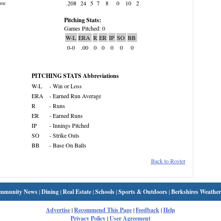
.208
24
5
7
8
0
10
2
wn:
Pitching Stats:
Games Pitched: 0
W-L
ERA
R
ER
IP
SO
BB
0-0
.00
0
0
0
0
0
PITCHING STATS Abbreviations
W-L
- Win or Loss
ERA
- Earned Run Average
R
- Runs
ER
- Earned Runs
IP
- Innings Pitched
SO
- Strike Outs
BB
- Base On Balls
Back to Roster
mmunity News
|
Dining
|
Real Estate
|
Schools
|
Sports & Outdoors
|
Berkshires Weather
Advertise
|
Recommend This Page
|
Feedback
|
Help
Privacy Policy
|
User Agreement