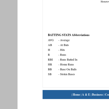
Hometo
BATTING STATS Abbreviations
AVG
- Average
AB
- At Bats
H
- Hits
R
- Runs
RBI
- Runs Batted In
HR
- Home Runs
BB
- Base On Balls
SB
- Stolen Bases
|
Home
|
A & E
|
Business
|
Co