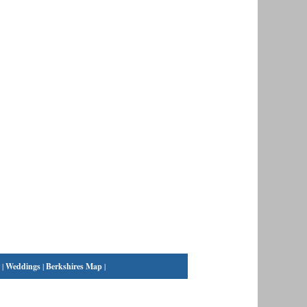
|
Weddings
|
Berkshires Map
|