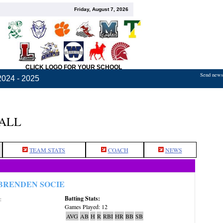
Friday, August 7, 2026
CLICK LOGO FOR YOUR SCHOOL
Send news,
2024 - 2025
BALL
TEAM STATS
COACH
NEWS
BRENDEN SOCIE
Batting Stats:
:
Games Played: 12
AVG
AB
H
R
RBI
HR
BB
SB