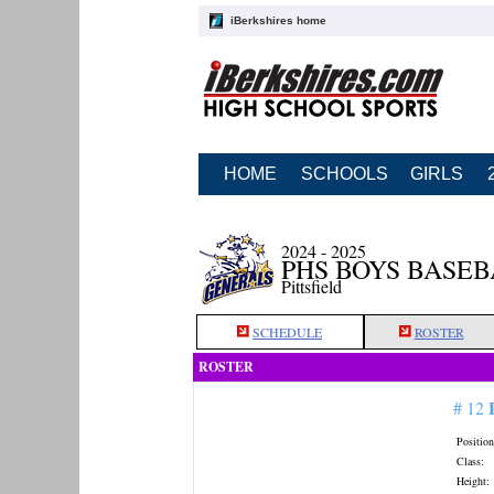
iBerkshires home
HOME
SCHOOLS
GIRLS
2024 - 2025
PHS BOYS BASE
Pittsfield
SCHEDULE
ROSTER
ROSTER
# 12
Position
Class:
Height: