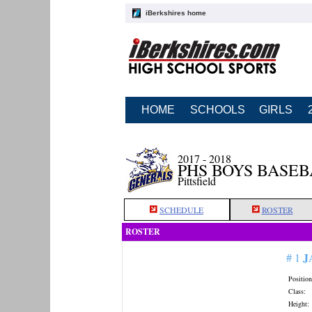
iBerkshires home
HOME
SCHOOLS
GIRLS
2017 - 2018
PHS BOYS BASE
Pittsfield
SCHEDULE
ROSTER
ROSTER
J
# 1
Position
Class:
Height: