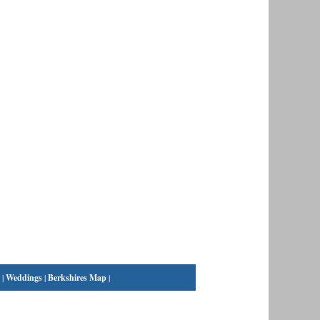
|
Weddings
|
Berkshires Map
|