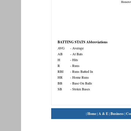
Hometo
BATTING STATS Abbreviations
AVG
- Average
AB
- At Bats
H
- Hits
R
- Runs
RBI
- Runs Batted In
HR
- Home Runs
BB
- Base On Balls
SB
- Stolen Bases
|
Home
|
A & E
|
Business
|
Co