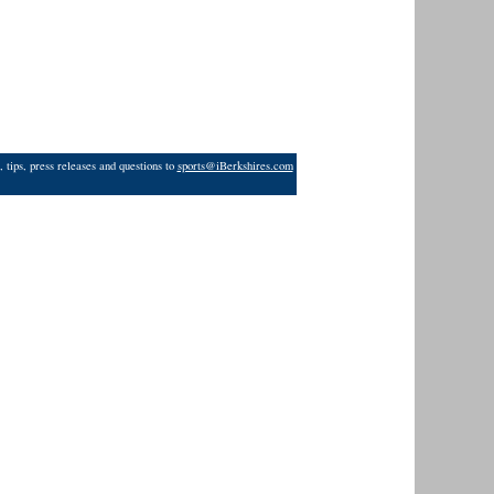
 tips, press releases and questions to
sports@iBerkshires.com