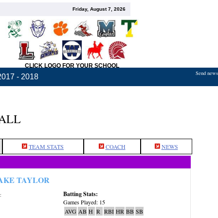
Friday, August 7, 2026
CLICK LOGO FOR YOUR SCHOOL
Send news,
2017 - 2018
BALL
TEAM STATS
COACH
NEWS
AKE TAYLOR
Batting Stats:
:
Games Played: 15
AVG
AB
H
R
RBI
HR
BB
SB