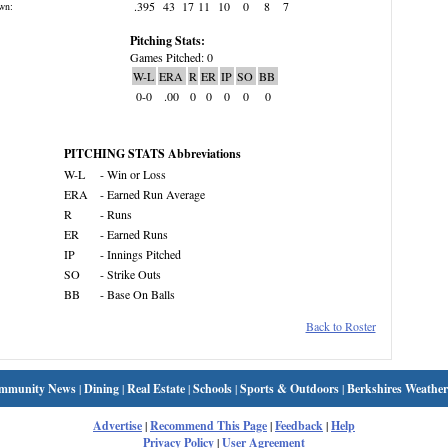
.395
43
17
11
10
0
8
7
wn:
Pitching Stats:
Games Pitched: 0
W-L
ERA
R
ER
IP
SO
BB
0-0
.00
0
0
0
0
0
PITCHING STATS Abbreviations
W-L
- Win or Loss
ERA
- Earned Run Average
R
- Runs
ER
- Earned Runs
IP
- Innings Pitched
SO
- Strike Outs
BB
- Base On Balls
Back to Roster
mmunity News
|
Dining
|
Real Estate
|
Schools
|
Sports & Outdoors
|
Berkshires Weather
Advertise
|
Recommend This Page
|
Feedback
|
Help
Privacy Policy
|
User Agreement