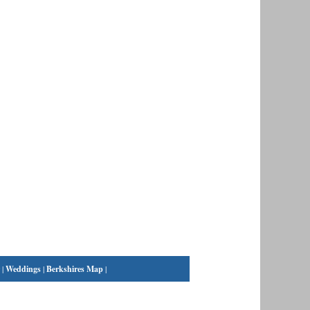
|
Weddings
|
Berkshires Map
|