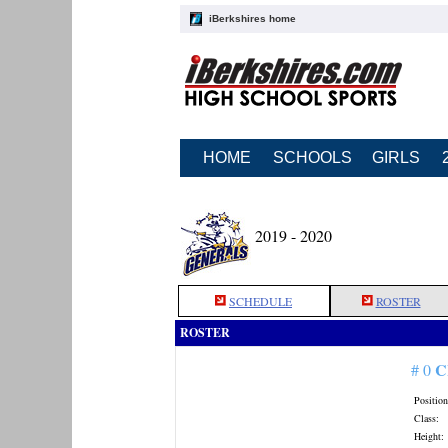
iBerkshires home
HOME
SCHOOLS
GIRLS
2019 - 2020
SCHEDULE
ROSTER
ROSTER
C
# 0
Position
Class:
Height: