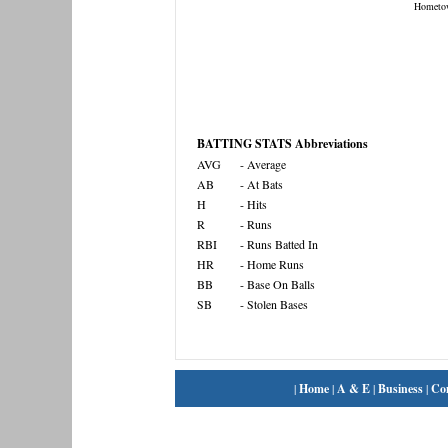
Hometo
BATTING STATS Abbreviations
AVG
- Average
AB
- At Bats
H
- Hits
R
- Runs
RBI
- Runs Batted In
HR
- Home Runs
BB
- Base On Balls
SB
- Stolen Bases
|
Home
|
A & E
|
Business
|
Co