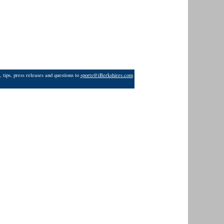
 tips, press releases and questions to
sports@iBerkshires.com