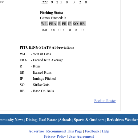
.222
9
2
5
0
0
2
0
wn:
Pitching Stats:
Games Pitched: 0
W-L
ERA
R
ER
IP
SO
BB
0-0
.00
0
0
0
0
0
PITCHING STATS Abbreviations
W-L
- Win or Loss
ERA
- Earned Run Average
R
- Runs
ER
- Earned Runs
IP
- Innings Pitched
SO
- Strike Outs
BB
- Base On Balls
Back to Roster
mmunity News
|
Dining
|
Real Estate
|
Schools
|
Sports & Outdoors
|
Berkshires Weather
Advertise
|
Recommend This Page
|
Feedback
|
Help
Privacy Policy
|
User Agreement