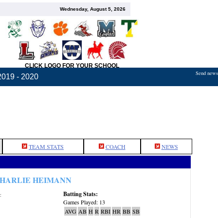
Wednesday, August 5, 2026
CLICK LOGO FOR YOUR SCHOOL
Send news,
2019 - 2020
TEAM STATS
COACH
NEWS
HARLIE HEIMANN
Batting Stats:
:
Games Played: 13
AVG
AB
H
R
RBI
HR
BB
SB