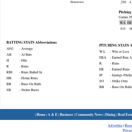
.250
4
Hometown:
Pitching 
Games Pi
W-L
ER
0-0
.0
BATTING STATS Abbreviations
PITCHING STATS Ab
AVG
- Average
W-L
- Win or Loss
AB
- At Bats
ERA
- Earned Run A
H
- Hits
R
- Runs
R
- Runs
ER
- Earned Runs
RBI
- Runs Batted In
IP
- Innings Pitch
HR
- Home Runs
SO
- Strike Outs
BB
- Base On Balls
BB
- Base On Balls
SB
- Stolen Bases
|
Home
|
A & E
|
Business
|
Community News
|
Dining
|
Real Esta
Advertise
|
Rec
Privac