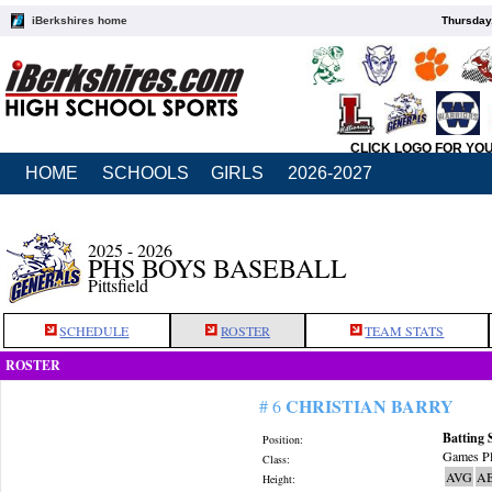
iBerkshires home
Thursday
CLICK LOGO FOR YO
HOME
SCHOOLS
GIRLS
2026-2027
2025 - 2026
PHS BOYS BASEBALL
Pittsfield
SCHEDULE
ROSTER
TEAM STATS
ROSTER
CHRISTIAN BARRY
# 6
Batting 
Position:
Games Pl
Class:
AVG
A
Height: