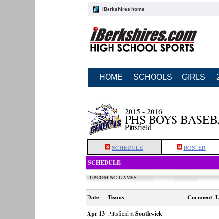
iBerkshires home
HOME
SCHOOLS
GIRLS
2015 - 2016
PHS BOYS BASE
Pittsfield
SCHEDULE
ROSTER
SCHEDULE
UPCOMING GAMES
Date
Teams
Comment
L
Apr 13
Pittsfield at
Southwick