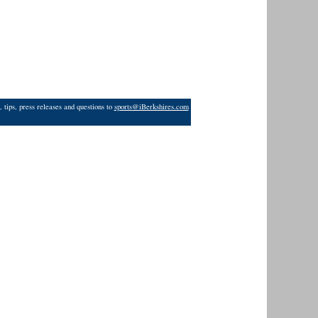
 tips, press releases and questions to
sports@iBerkshires.com