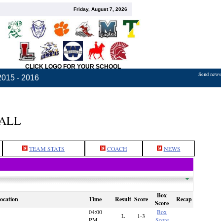
Friday, August 7, 2026
CLICK LOGO FOR YOUR SCHOOL
Send news,
2015 - 2016
BALL
TEAM STATS
COACH
NEWS
Box
ocation
Time
Result
Score
Recap
Score
04:00
Box
L
1-3
PM
Score