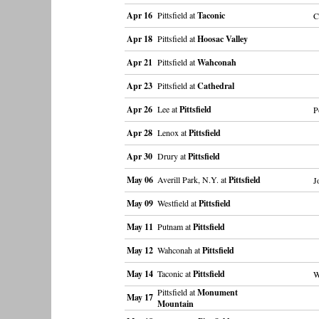
Apr 16
Pittsfield at
Taconic
C
Apr 18
Pittsfield at
Hoosac Valley
Apr 21
Pittsfield at
Wahconah
Apr 23
Pittsfield at
Cathedral
Apr 26
Lee at
Pittsfield
P
Apr 28
Lenox at
Pittsfield
Apr 30
Drury at
Pittsfield
May 06
Averill Park, N.Y. at
Pittsfield
J
May 09
Westfield at
Pittsfield
May 11
Putnam at
Pittsfield
May 12
Wahconah at
Pittsfield
May 14
Taconic at
Pittsfield
W
Pittsfield at
Monument
May 17
Mountain