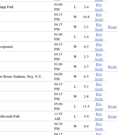
01:00
Box
lapp Park
L
3-4
PM
Score
04:15
Box
W
10-8
PM
Score
04:15
Box
W
2-1
Recap
PM
Score
01:00
Box
L
3-4
PM
Score
04:15
Box
ostponed
W
0-5
PM
Score
04:15
Box
W
2-3
PM
Score
01:00
Box
W
2-7
Recap
PM
Score
04:00
Box
oe Bruno Stadium, Troy, N.Y.
W
6-5
PM
Score
04:15
Box
L
5-1
PM
Score
04:15
Box
W
2-8
PM
Score
05:00
Box
L
11-5
Recap
PM
Score
11:55
Box
ahconah Park
L
3-0
Recap
AM
Score
04:30
Box
W
6-0
PM
Score
04:15
Box