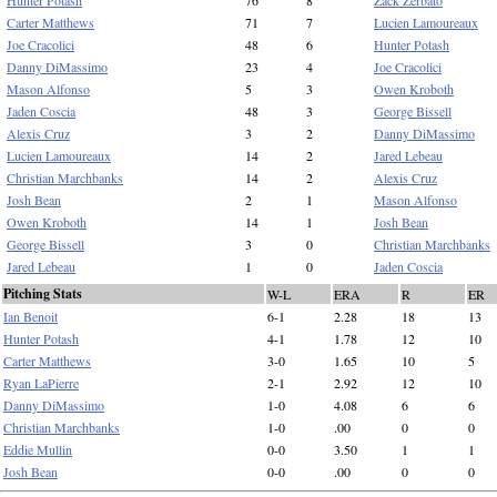
Hunter Potash
76
8
Zack Zerbato
Carter Matthews
71
7
Lucien Lamoureaux
Joe Cracolici
48
6
Hunter Potash
Danny DiMassimo
23
4
Joe Cracolici
Mason Alfonso
5
3
Owen Kroboth
Jaden Coscia
48
3
George Bissell
Alexis Cruz
3
2
Danny DiMassimo
Lucien Lamoureaux
14
2
Jared Lebeau
Christian Marchbanks
14
2
Alexis Cruz
Josh Bean
2
1
Mason Alfonso
Owen Kroboth
14
1
Josh Bean
George Bissell
3
0
Christian Marchbanks
Jared Lebeau
1
0
Jaden Coscia
Pitching Stats
W-L
ERA
R
ER
Ian Benoit
6-1
2.28
18
13
Hunter Potash
4-1
1.78
12
10
Carter Matthews
3-0
1.65
10
5
Ryan LaPierre
2-1
2.92
12
10
Danny DiMassimo
1-0
4.08
6
6
Christian Marchbanks
1-0
.00
0
0
Eddie Mullin
0-0
3.50
1
1
Josh Bean
0-0
.00
0
0