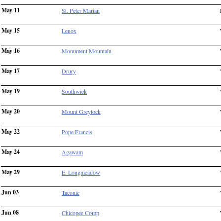
May 11
St. Peter Marian
May 15
Lenox
May 16
Monument Mountain
May 17
Drury
May 19
Southwick
May 20
Mount Greylock
May 22
Pope Francis
May 24
Agawam
May 29
E. Longmeadow
Jun 03
Taconic
Jun 08
Chicopee Comp