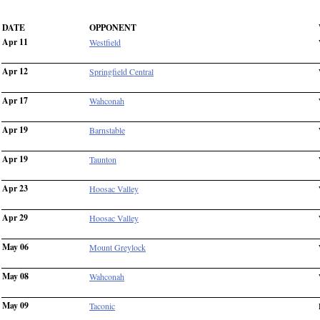
DATE
OPPONENT
Apr 11
Westfield
Apr 12
Springfield Central
Apr 17
Wahconah
Apr 19
Barnstable
Apr 19
Taunton
Apr 23
Hoosac Valley
Apr 29
Hoosac Valley
May 06
Mount Greylock
May 08
Wahconah
May 09
Taconic