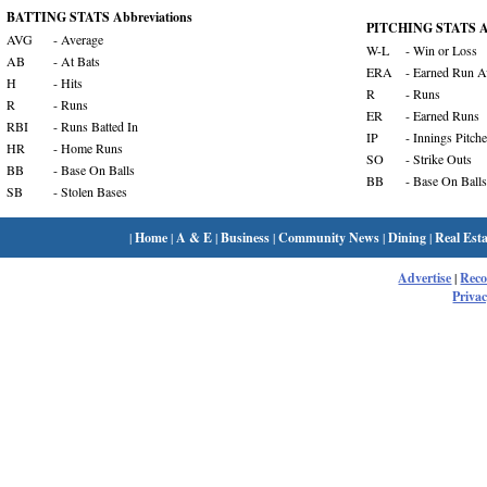
BATTING STATS Abbreviations
PITCHING STATS Ab
AVG
- Average
W-L
- Win or Loss
AB
- At Bats
ERA
- Earned Run A
H
- Hits
R
- Runs
R
- Runs
ER
- Earned Runs
RBI
- Runs Batted In
IP
- Innings Pitch
HR
- Home Runs
SO
- Strike Outs
BB
- Base On Balls
BB
- Base On Balls
SB
- Stolen Bases
|
Home
|
A & E
|
Business
|
Community News
|
Dining
|
Real Esta
Advertise
|
Rec
Privac