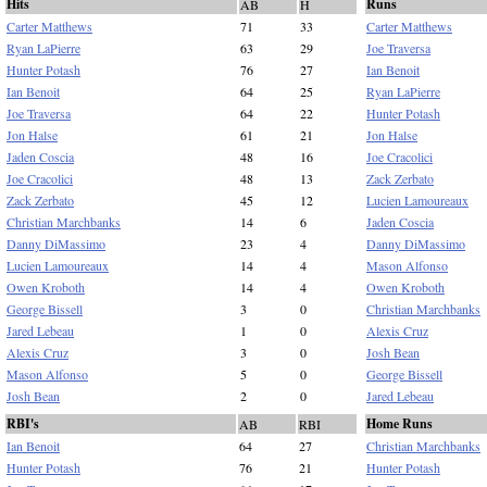
Hits
Runs
AB
H
Carter Matthews
71
33
Carter Matthews
Ryan LaPierre
63
29
Joe Traversa
Hunter Potash
76
27
Ian Benoit
Ian Benoit
64
25
Ryan LaPierre
Joe Traversa
64
22
Hunter Potash
Jon Halse
61
21
Jon Halse
Jaden Coscia
48
16
Joe Cracolici
Joe Cracolici
48
13
Zack Zerbato
Zack Zerbato
45
12
Lucien Lamoureaux
Christian Marchbanks
14
6
Jaden Coscia
Danny DiMassimo
23
4
Danny DiMassimo
Lucien Lamoureaux
14
4
Mason Alfonso
Owen Kroboth
14
4
Owen Kroboth
George Bissell
3
0
Christian Marchbanks
Jared Lebeau
1
0
Alexis Cruz
Alexis Cruz
3
0
Josh Bean
Mason Alfonso
5
0
George Bissell
Josh Bean
2
0
Jared Lebeau
RBI's
Home Runs
AB
RBI
Ian Benoit
64
27
Christian Marchbanks
Hunter Potash
76
21
Hunter Potash