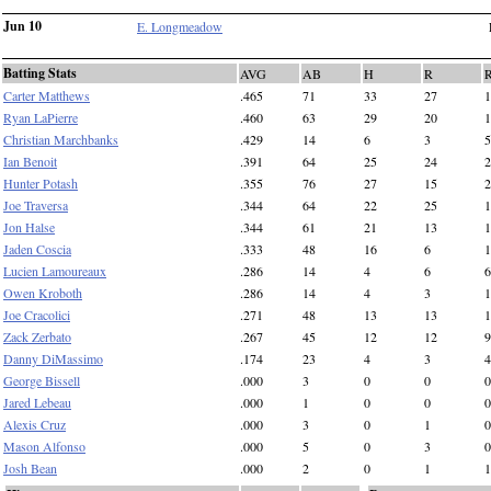
Jun 10
E. Longmeadow
Batting Stats
AVG
AB
H
R
Carter Matthews
.465
71
33
27
1
Ryan LaPierre
.460
63
29
20
1
Christian Marchbanks
.429
14
6
3
5
Ian Benoit
.391
64
25
24
2
Hunter Potash
.355
76
27
15
2
Joe Traversa
.344
64
22
25
1
Jon Halse
.344
61
21
13
1
Jaden Coscia
.333
48
16
6
1
Lucien Lamoureaux
.286
14
4
6
6
Owen Kroboth
.286
14
4
3
1
Joe Cracolici
.271
48
13
13
1
Zack Zerbato
.267
45
12
12
9
Danny DiMassimo
.174
23
4
3
4
George Bissell
.000
3
0
0
0
Jared Lebeau
.000
1
0
0
0
Alexis Cruz
.000
3
0
1
0
Mason Alfonso
.000
5
0
3
0
Josh Bean
.000
2
0
1
1