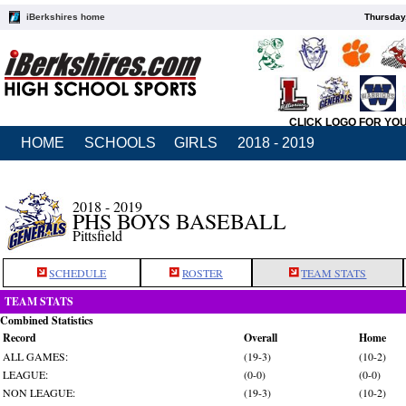
iBerkshires home
Thursday
CLICK LOGO FOR YO
HOME
SCHOOLS
GIRLS
2018 - 2019
2018 - 2019
PHS BOYS BASEBALL
Pittsfield
SCHEDULE
ROSTER
TEAM STATS
TEAM STATS
Combined Statistics
Record
Overall
Home
ALL GAMES:
(19-3)
(10-2)
LEAGUE:
(0-0)
(0-0)
NON LEAGUE:
(19-3)
(10-2)