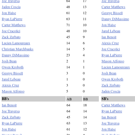
Joe Traversa
64
17
Joe Traversa
Jaden Coscia
48
13
Carter Matthews
Jon Halse
61
12
George Bissell
Ryan LaPierre
63
11
Danny DiMassimo
Carter Matthews
71
10
Jon Halse
Joe Cracolici
48
10
Jared Lebeau
Zack Zerbato
45
9
Ian Benoit
Lucien Lamoureaux
14
6
Alexis Cruz
Christian Marchbanks
14
5
Joe Cracolici
Danny DiMassimo
23
4
Ryan LaPierre
Josh Bean
2
1
Mason Alfonso
Owen Kroboth
14
1
Lucien Lamoureaux
George Bissell
3
0
Josh Bean
Jared Lebeau
1
0
Owen Kroboth
Alexis Cruz
3
0
Zack Zerbato
Mason Alfonso
5
0
Jaden Coscia
BB's
SB's
AB
BB
Ian Benoit
64
18
Carter Matthews
Joe Traversa
64
14
Ryan LaPierre
Zack Zerbato
45
14
Ian Benoit
Ryan LaPierre
63
13
Joe Traversa
Jon Halse
61
12
Jon Halse