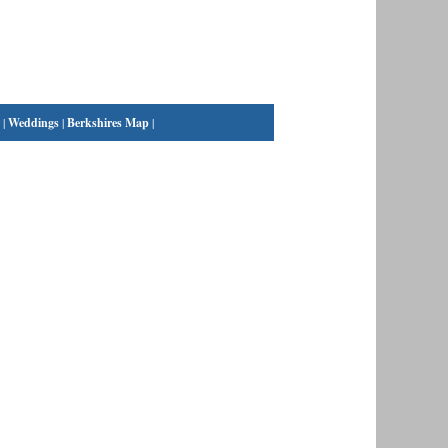
|
Weddings
|
Berkshires Map
|