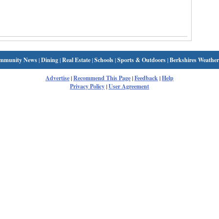
mmunity News
|
Dining
|
Real Estate
|
Schools
|
Sports & Outdoors
|
Berkshires Weather
Advertise
|
Recommend This Page
|
Feedback
|
Help
Privacy Policy
|
User Agreement