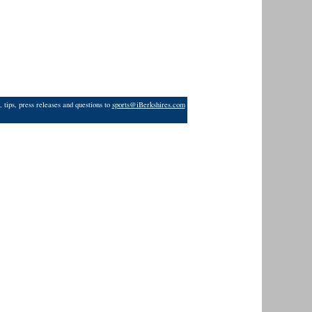
 tips, press releases and questions to
sports@iBerkshires.com