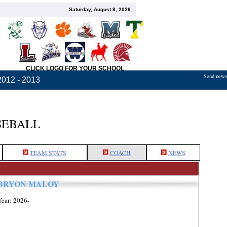
Saturday, August 8, 2026
CLICK LOGO FOR YOUR SCHOOL
Send news,
2012 - 2013
SEBALL
TEAM STATS
COACH
NEWS
BRYON MALOY
Year: 2026-