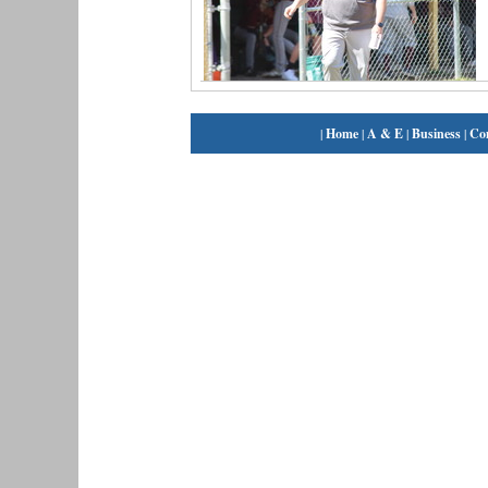
|
Home
|
A & E
|
Business
|
Co