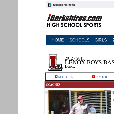
iBerkshires home
HOME
SCHOOLS
GIRLS
2012 - 2013
LENOX BOYS BA
Lenox
SCHEDULE
ROSTER
COACHES