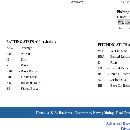
.167
6
Hometown:
Pitching 
Games Pi
W-L
ER
1-0
.0
BATTING STATS Abbreviations
PITCHING STATS Ab
AVG
- Average
W-L
- Win or Loss
AB
- At Bats
ERA
- Earned Run A
H
- Hits
R
- Runs
R
- Runs
ER
- Earned Runs
RBI
- Runs Batted In
IP
- Innings Pitch
HR
- Home Runs
SO
- Strike Outs
BB
- Base On Balls
BB
- Base On Balls
SB
- Stolen Bases
|
Home
|
A & E
|
Business
|
Community News
|
Dining
|
Real Esta
Advertise
|
Rec
Privac