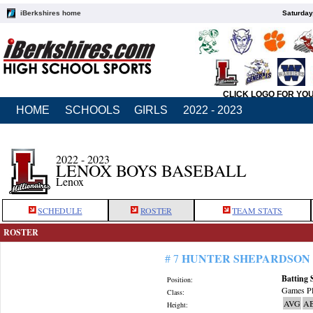
iBerkshires home
Saturday
CLICK LOGO FOR YO
HOME
SCHOOLS
GIRLS
2022 - 2023
2022 - 2023
LENOX BOYS BASEBALL
Lenox
SCHEDULE
ROSTER
TEAM STATS
ROSTER
HUNTER SHEPARDSON
# 7
Batting 
Position:
Games Pl
Class:
AVG
A
Height: