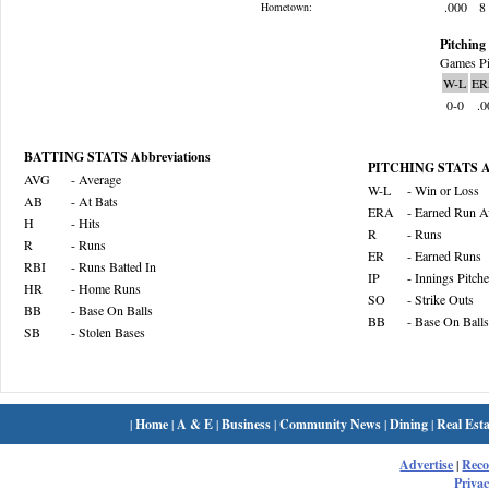
.000
8
Hometown:
Pitching 
Games Pi
W-L
ER
0-0
.0
BATTING STATS Abbreviations
PITCHING STATS Ab
AVG
- Average
W-L
- Win or Loss
AB
- At Bats
ERA
- Earned Run A
H
- Hits
R
- Runs
R
- Runs
ER
- Earned Runs
RBI
- Runs Batted In
IP
- Innings Pitch
HR
- Home Runs
SO
- Strike Outs
BB
- Base On Balls
BB
- Base On Balls
SB
- Stolen Bases
|
Home
|
A & E
|
Business
|
Community News
|
Dining
|
Real Esta
Advertise
|
Rec
Privac