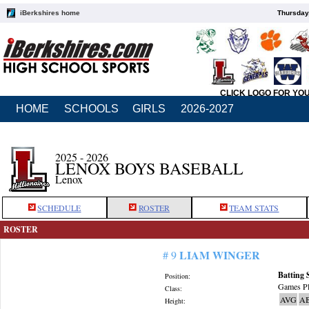
iBerkshires home
Thursday
CLICK LOGO FOR YO
HOME
SCHOOLS
GIRLS
2026-2027
2025 - 2026
LENOX BOYS BASEBALL
Lenox
SCHEDULE
ROSTER
TEAM STATS
ROSTER
LIAM WINGER
# 9
Batting 
Position:
Games Pl
Class:
AVG
A
Height: