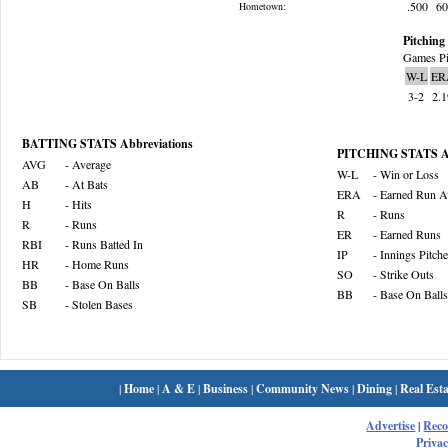
.500
6
Hometown:
Pitching 
Games Pi
W-L
ER
3-2
2.
BATTING STATS Abbreviations
PITCHING STATS Ab
AVG
- Average
W-L
- Win or Loss
AB
- At Bats
ERA
- Earned Run A
H
- Hits
R
- Runs
R
- Runs
ER
- Earned Runs
RBI
- Runs Batted In
IP
- Innings Pitch
HR
- Home Runs
SO
- Strike Outs
BB
- Base On Balls
BB
- Base On Balls
SB
- Stolen Bases
|
Home
|
A & E
|
Business
|
Community News
|
Dining
|
Real Esta
Advertise
|
Rec
Privac