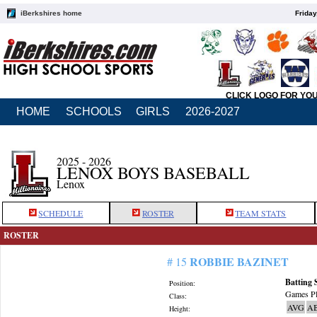
iBerkshires home
Friday
CLICK LOGO FOR YO
HOME
SCHOOLS
GIRLS
2026-2027
2025 - 2026
LENOX BOYS BASEBALL
Lenox
SCHEDULE
ROSTER
TEAM STATS
ROSTER
ROBBIE BAZINET
# 15
Batting 
Position:
Games Pl
Class:
AVG
A
Height: