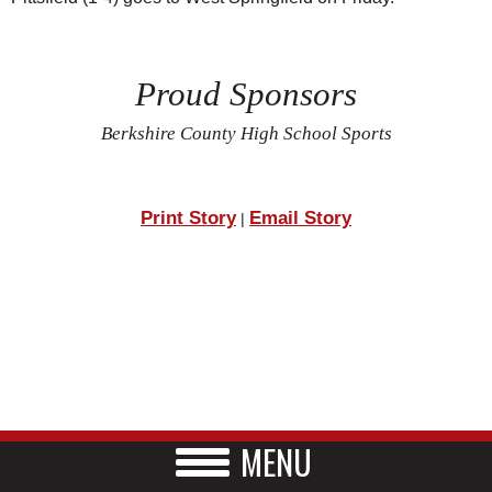
Proud Sponsors
Berkshire County High School Sports
Print Story
Email Story
|
MENU