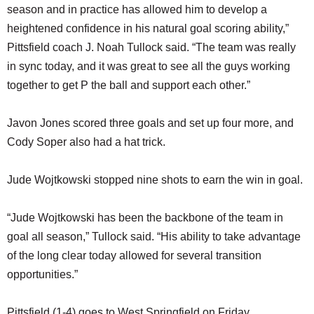
season and in practice has allowed him to develop a
heightened confidence in his natural goal scoring ability,”
Pittsfield coach J. Noah Tullock said. “The team was really
in sync today, and it was great to see all the guys working
together to get P the ball and support each other.”
Javon Jones scored three goals and set up four more, and
Cody Soper also had a hat trick.
Jude Wojtkowski stopped nine shots to earn the win in goal.
“Jude Wojtkowski has been the backbone of the team in
goal all season,” Tullock said. “His ability to take advantage
of the long clear today allowed for several transition
opportunities.”
Pittsfield (1-4) goes to West Springfield on Friday.