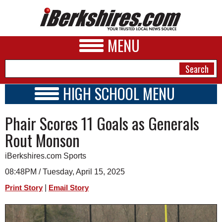
MENU
HIGH SCHOOL MENU
HIGH SCHOOL HOME
NEWS
Phair Scores 11 Goals as Generals
SCHOOLS
SCHEDULE
A&E
Rout Monson
2016 - 2017
BUSINESS
iBerkshires.com Sports
SPORTS
08:48PM / Tuesday, April 15, 2025
|
Print Story
Email Story
PHOTOS
HEALTH