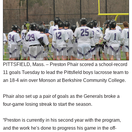
SCHOOLS
DINING
REAL ESTATE
JOBS
SPECIAL SECTIONS
PITTSFIELD, Mass. – Preston Phair scored a school-record
11 goals Tuesday to lead the Pittsfield boys lacrosse team to
an 18-4 win over Monson at Berkshire Community College.
Phair also set up a pair of goals as the Generals broke a
four-game losing streak to start the season.
“Preston is currently in his second year with the program,
and the work he's done to progress his game in the off-