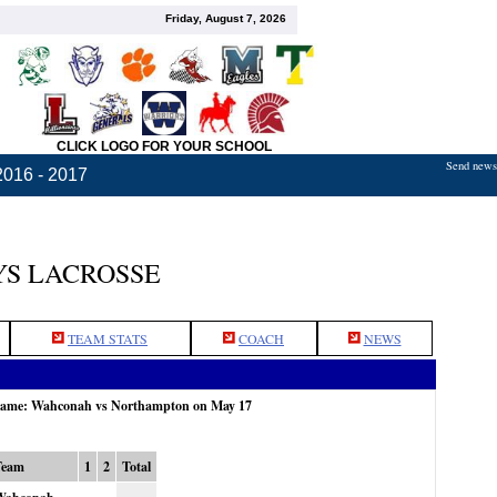
Friday, August 7, 2026
CLICK LOGO FOR YOUR SCHOOL
Send news,
2016 - 2017
S LACROSSE
TEAM STATS
COACH
NEWS
 game: Wahconah vs Northampton on May 17
Team
1
2
Total