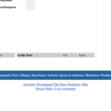
Wahconah
orthampton
A
Goalie Stats
GA
Saves
mmunity News
|
Dining
|
Real Estate
|
Schools
|
Sports & Outdoors
|
Berkshires Weather
Advertise
|
Recommend This Page
|
Feedback
|
Help
Privacy Policy
|
User Agreement