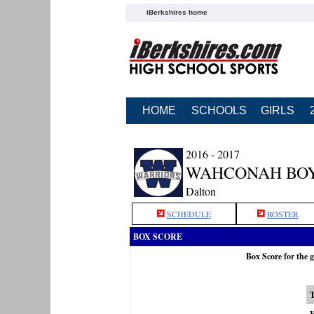
iBerkshires home
HOME
SCHOOLS
GIRLS
2016 - 2017
WAHCONAH BOY
Dalton
SCHEDULE
ROSTER
BOX SCORE
Box Score for the