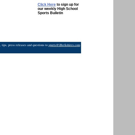
Click Here
to sign up for
our weekly High School
Sports Bulletin
 tips, press releases and questions to
sports@iBerkshires.com