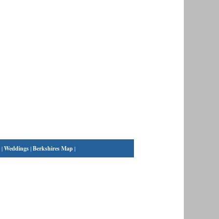
|
Weddings
|
Berkshires Map
|