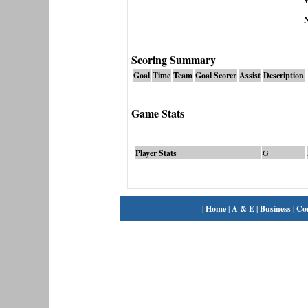
N
Scoring Summary
Goal
Time
Team
Goal Scorer
Assist
Description
Game Stats
Player Stats
G
|
Home
|
A & E
|
Business
|
Co