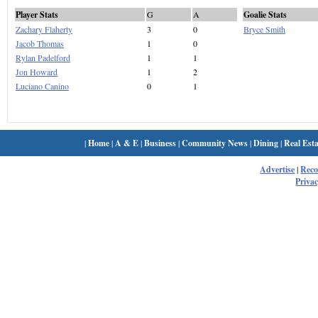
Player Stats
G
A
Goalie Stats
Zachary Flaherty
3
0
Bryce Smith
Jacob Thomas
1
0
Rylan Padelford
1
1
Jon Howard
1
2
Luciano Canino
0
1
|
Home
|
A & E
|
Business
|
Community News
|
Dining
|
Real Esta
Advertise
|
Rec
Privac