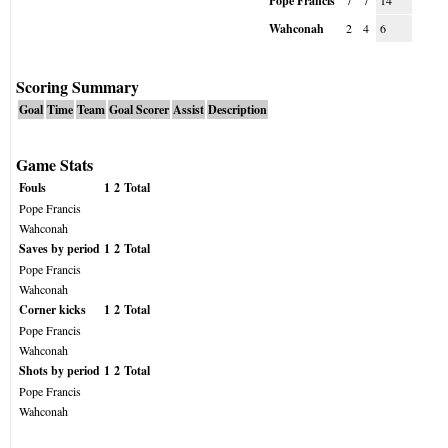
Pope Francis
7
7
14
Wahconah
2
4
6
Scoring Summary
Goal
Time
Team
Goal Scorer
Assist
Description
Game Stats
Fouls
1
2
Total
Pope Francis
Wahconah
Saves by period
1
2
Total
Pope Francis
Wahconah
Corner kicks
1
2
Total
Pope Francis
Wahconah
Shots by period
1
2
Total
Pope Francis
Wahconah