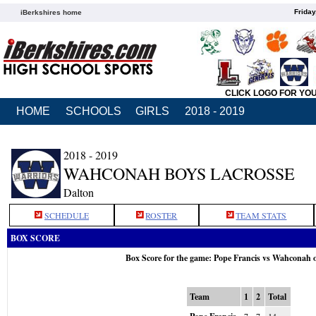
Friday
iBerkshires home
CLICK LOGO FOR YO
HOME
SCHOOLS
GIRLS
2018 - 2019
2018 - 2019
WAHCONAH BOYS LACROSSE
Dalton
SCHEDULE
ROSTER
TEAM STATS
BOX SCORE
Box Score for the game: Pope Francis vs Wahconah 
Team
1
2
Total