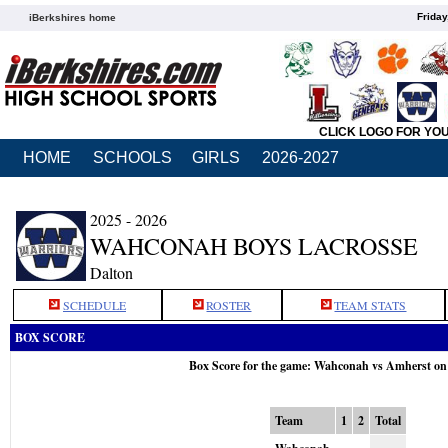
Friday
iBerkshires home
CLICK LOGO FOR YO
HOME
SCHOOLS
GIRLS
2026-2027
2025 - 2026
WAHCONAH BOYS LACROSSE
Dalton
SCHEDULE
ROSTER
TEAM STATS
BOX SCORE
Box Score for the game: Wahconah vs Amherst on
Team
1
2
Total