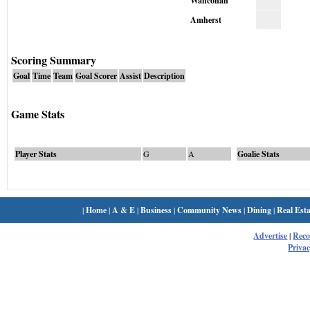
Wahconah
Amherst
Scoring Summary
Goal
Time
Team
Goal Scorer
Assist
Description
Game Stats
Player Stats
G
A
Goalie Stats
|
Home
|
A & E
|
Business
|
Community News
|
Dining
|
Real Esta
Advertise
|
Rec
Privac