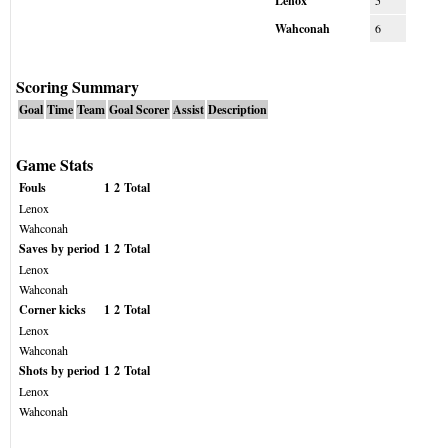
Lenox
5
Wahconah
6
Scoring Summary
Goal
Time
Team
Goal Scorer
Assist
Description
Game Stats
Fouls
1
2
Total
Lenox
Wahconah
Saves by period
1
2
Total
Lenox
Wahconah
Corner kicks
1
2
Total
Lenox
Wahconah
Shots by period
1
2
Total
Lenox
Wahconah