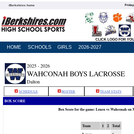
Friday
iBerkshires home
CLICK LOGO FOR YO
HOME
SCHOOLS
GIRLS
2026-2027
2025 - 2026
WAHCONAH BOYS LACROSSE
Dalton
SCHEDULE
ROSTER
TEAM STATS
BOX SCORE
Box Score for the game: Lenox vs Wahconah on 
Team
1
2
Total