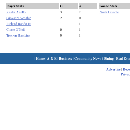
Player Stats
G
A
Goalie Stats
Kesler Anello
3
2
Noah Levante
Giovanni Venable
2
0
Richard Rando Jr.
1
1
Chase O'Neil
0
1
Trevion Hawkins
0
1
|
Home
|
A & E
|
Business
|
Community News
|
Dining
|
Real Esta
Advertise
|
Rec
Privac