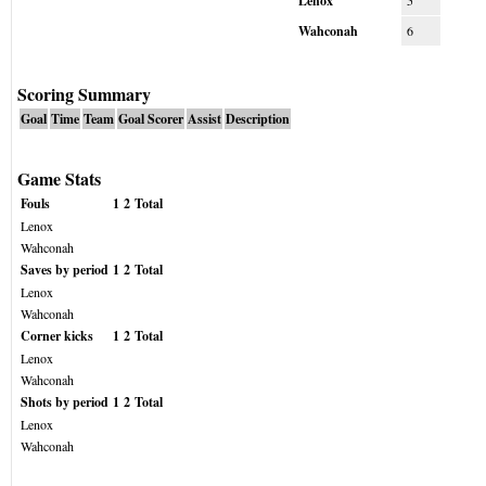
Lenox
5
Wahconah
6
Scoring Summary
Goal
Time
Team
Goal Scorer
Assist
Description
Game Stats
Fouls
1
2
Total
Lenox
Wahconah
Saves by period
1
2
Total
Lenox
Wahconah
Corner kicks
1
2
Total
Lenox
Wahconah
Shots by period
1
2
Total
Lenox
Wahconah