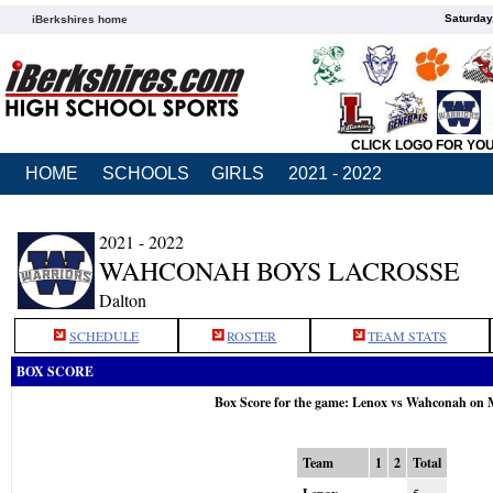
Saturday
iBerkshires home
CLICK LOGO FOR YO
HOME
SCHOOLS
GIRLS
2021 - 2022
2021 - 2022
WAHCONAH BOYS LACROSSE
Dalton
SCHEDULE
ROSTER
TEAM STATS
BOX SCORE
Box Score for the game: Lenox vs Wahconah on 
Team
1
2
Total