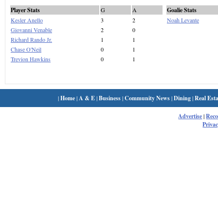
Player Stats
G
A
Goalie Stats
Kesler Anello
3
2
Noah Levante
Giovanni Venable
2
0
Richard Rando Jr.
1
1
Chase O'Neil
0
1
Trevion Hawkins
0
1
|
Home
|
A & E
|
Business
|
Community News
|
Dining
|
Real Esta
Advertise
|
Rec
Privac