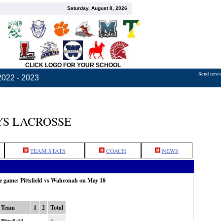
Saturday, August 8, 2026
CLICK LOGO FOR YOUR SCHOOL
Send news,
2022 - 2023
S LACROSSE
TEAM STATS
COACH
NEWS
he game: Pittsfield vs Wahconah on May 18
Team
1
2
Total