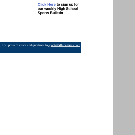
Click Here
to sign up for
our weekly High School
Sports Bulletin
 tips, press releases and questions to
sports@iBerkshires.com