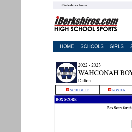
iBerkshires home
HOME
SCHOOLS
GIRLS
2022 - 2023
WAHCONAH BOY
Dalton
SCHEDULE
ROSTER
BOX SCORE
Box Score for t