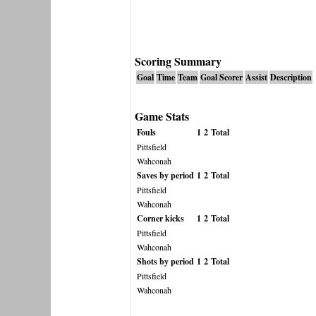
Scoring Summary
Goal
Time
Team
Goal Scorer
Assist
Description
Game Stats
Fouls
1
2
Total
Pittsfield
Wahconah
Saves by period
1
2
Total
Pittsfield
Wahconah
Corner kicks
1
2
Total
Pittsfield
Wahconah
Shots by period
1
2
Total
Pittsfield
Wahconah